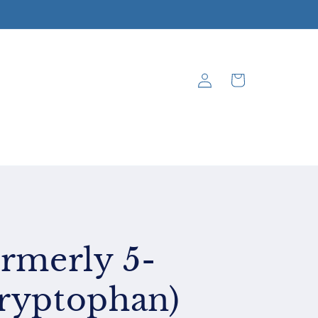
Log
Cart
in
rmerly 5-
ryptophan)