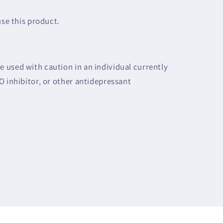
use this product.
 used with caution in an individual currently
O inhibitor, or other antidepressant