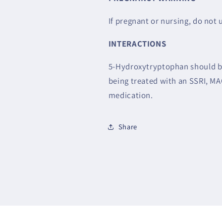
If pregnant or nursing, do not 
INTERACTIONS
5-Hydroxytryptophan should be
being treated with an SSRI, MA
medication.
Share