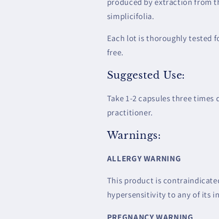
produced by extraction from th
simplicifolia.
Each lot is thoroughly tested f
free.
Suggested Use:
Take 1-2 capsules three times
practitioner.
Warnings:
ALLERGY WARNING
This product is contraindicated
hypersensitivity to any of its i
PREGNANCY WARNING