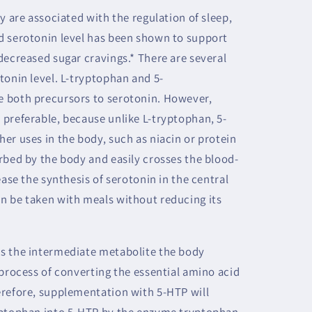
y are associated with the regulation of sleep,
d serotonin level has been shown to support
decreased sugar cravings.* There are several
tonin level. L-tryptophan and 5-
 both precursors to serotonin. However,
preferable, because unlike L-tryptophan, 5-
er uses in the body, such as niacin or protein
rbed by the body and easily crosses the blood-
ease the synthesis of serotonin in the central
n be taken with meals without reducing its
s the intermediate metabolite the body
 process of converting the essential amino acid
erefore, supplementation with 5-HTP will
yptophan into 5-HTP by the enzyme tryptophan