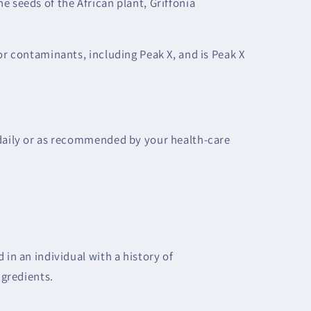
e seeds of the African plant, Griffonia
or contaminants, including Peak X, and is Peak X
 daily or as recommended by your health-care
 in an individual with a history of
ngredients.