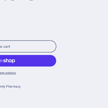
o cart
tophan)
ent options
amily Pharmacy