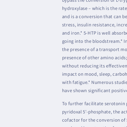
hydroxylase – which is the rate
and is a conversion that can be
stress, insulin resistance, incr
and iron.* 5-HTP is well absor
going into the bloodstream.* I
the presence of a transport mol
presence of other amino acids;
without reducing its effective
impact on mood, sleep, carboh
with fatigue.* Numerous studie
have shown significant positiv
To further facilitate serotoni
pyridoxal 5'-phosphate, the ac
cofactor for the conversion of