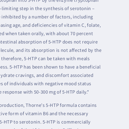
-limiting step in the synthesis of serotonin –
 inhibited by a number of factors, including
easing age, and deficiencies of vitamin C, folate,
bed when taken orally, with about 70 percent
ntestinal absorption of 5-HTP does not require
ecule, and its absorption is not affected by the
 therefore, 5-HTP can be taken with meals
ness. 5-HTP has been shown to have a beneficial
ydrate cravings, and discomfort associated
s of individuals with negative mood status
e response with 50-300 mg of 5-HTP daily.*
n production, Thorne's 5-HTP formula contains
tive form of vitamin B6 and the necessary
 5-HTP to serotonin. 5-HTP is commercially