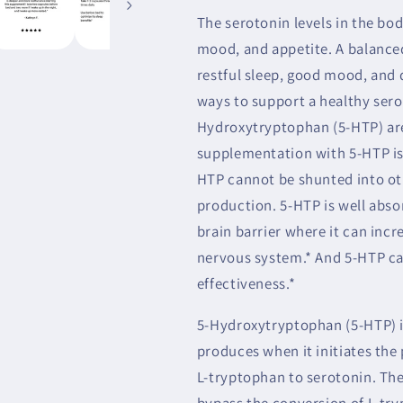
The serotonin levels in the bod
mood, and appetite. A balance
restful sleep, good mood, and 
ways to support a healthy sero
Hydroxytryptophan (5-HTP) are
supplementation with 5-HTP is 
HTP cannot be shunted into oth
production. 5-HTP is well abso
brain barrier where it can incr
nervous system.* And 5-HTP ca
effectiveness.*
5-Hydroxytryptophan (5-HTP) i
produces when it initiates the
L-tryptophan to serotonin. Th
bypass the conversion of L-tr