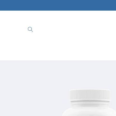
Skip to
content
Skip to
product
information