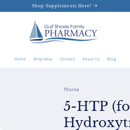
Shop Supplements Here!
Home
Shop Now
Contact
About Us
Blog
Thorne
5-HTP (fo
Hydroxyt