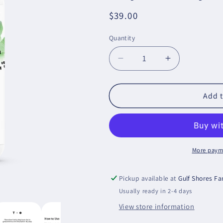
Regular
$39.00
price
Quantity
Decrease
Increase
quantity
quantity
for
for
5-
5-
Add t
HTP
HTP
(formerly
(formerly
5-
5-
Hydroxytryptophan)
Hydroxytryp
More paym
Pickup available at
Gulf Shores F
Usually ready in 2-4 days
View store information