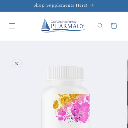
Skip to
Shop Supplements Here!
content
Cart
Skip to
product
information