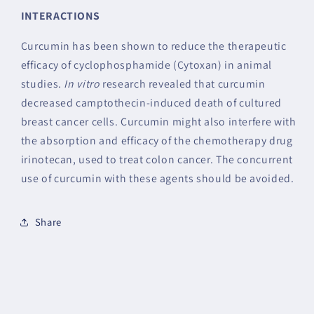
INTERACTIONS
Curcumin has been shown to reduce the therapeutic
efficacy of cyclophosphamide (Cytoxan) in animal
studies.
In vitro
research revealed that curcumin
decreased camptothecin-induced death of cultured
breast cancer cells. Curcumin might also interfere with
the absorption and efficacy of the chemotherapy drug
irinotecan, used to treat colon cancer. The concurrent
use of curcumin with these agents should be avoided.
Share