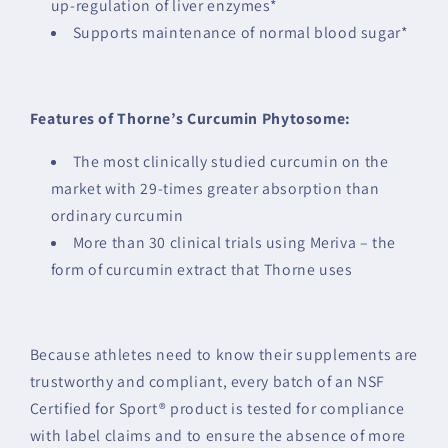
up-regulation of liver enzymes*
Supports maintenance of normal blood sugar*
Features of Thorne’s Curcumin Phytosome:
The most clinically studied curcumin on the
market with 29-times greater absorption than
ordinary curcumin
More than 30 clinical trials using Meriva – the
form of curcumin extract that Thorne uses
Because athletes need to know their supplements are
trustworthy and compliant, every batch of an NSF
Certified for Sport® product is tested for compliance
with label claims and to ensure the absence of more