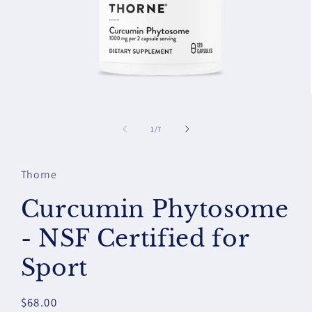
Open
media
1
of
1
/
7
in
modal
Thorne
Curcumin Phytosome
- NSF Certified for
Sport
Regular
$68.00