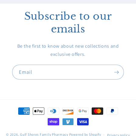
Subscribe to our
emails
Be the first to know about new collections and
exclusive offers.
Email
Payment
methods
© 2026,
Gulf Shores Family Pharmacy
Powered by Shopify
Privacy policy