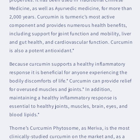
Medicine, as well as Ayurvedic medicine, for more than
2,000 years. Curcumin is turmeric’s most active
component and provides numerous health benefits,
including support for joint function and mobility, liver
and gut health, and cardiovascular function. Curcumin
is also a potent antioxidant.*
Because curcumin supports a healthy inflammatory
response it is beneficial for anyone experiencing the
bodily discomforts of life.* Curcumin can provide relief
for overused muscles and joints.* In addition,
maintaining a healthy inflammatory response is
essential to healthy joints, muscles, brain, eyes, and
blood lipids.*
Thorne’s Curcumin Phytosome, as Meriva, is the most
clinically-studied curcumin on the market and, as a