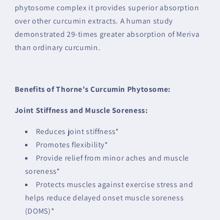
phytosome complex it provides superior absorption
over other curcumin extracts. A human study
demonstrated 29-times greater absorption of Meriva
than ordinary curcumin.
Benefits of Thorne’s Curcumin Phytosome:
Joint Stiffness and Muscle Soreness:
Reduces joint stiffness*
Promotes flexibility*
Provide relief from minor aches and muscle
soreness*
Protects muscles against exercise stress and
helps reduce delayed onset muscle soreness
(DOMS)*