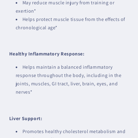
May reduce muscle injury from training or
exertion*
Helps protect muscle tissue from the effects of
chronological age*
Healthy Inflammatory Response:
Helps maintain a balanced inflammatory
response throughout the body, including in the
joints, muscles, GI tract, liver, brain, eyes, and
nerves*
Liver Support:
Promotes healthy cholesterol metabolism and