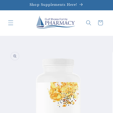
Skip to
Shop Supplements Here!
content
Cart
Skip to
product
information