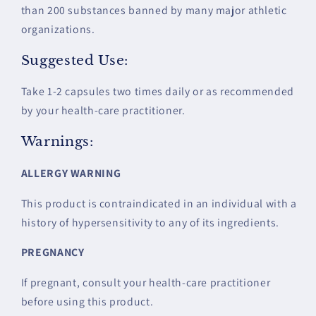
than 200 substances banned by many major athletic
organizations.
Suggested Use:
Take 1-2 capsules two times daily or as recommended
by your health-care practitioner.
Warnings:
ALLERGY WARNING
This product is contraindicated in an individual with a
history of hypersensitivity to any of its ingredients.
PREGNANCY
If pregnant, consult your health-care practitioner
before using this product.