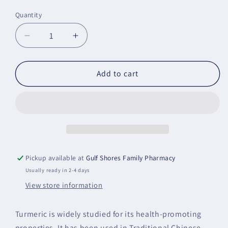
price
Quantity
Decrease
Increase
quantity
quantity
for
for
Curcumin
Curcumin
Add to cart
Phytosome
Phytosome
-
-
NSF
NSF
Certified
Certified
for
for
Sport
Sport
Pickup available at
Gulf Shores Family Pharmacy
Usually ready in 2-4 days
View store information
Turmeric is widely studied for its health-promoting
properties. It has been used in Traditional Chinese