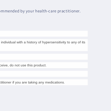
commended by your health-care practitioner.
individual with a history of hypersensitivity to any of its
nceive, do not use this product.
titioner if you are taking any medications.