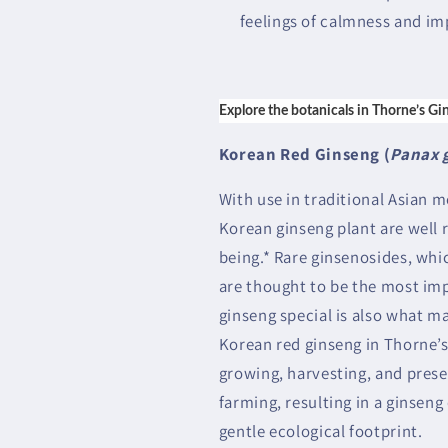
feelings of calmness and im
Explore the botanicals in Thorne’s Gi
Korean Red Ginseng (
Panax 
With use in traditional Asian m
Korean ginseng plant are well r
being.* Rare ginsenosides, whic
are thought to be the most i
ginseng special is also what ma
Korean red ginseng in Thorne’s
growing, harvesting, and pres
farming, resulting in a ginseng 
gentle ecological footprint.