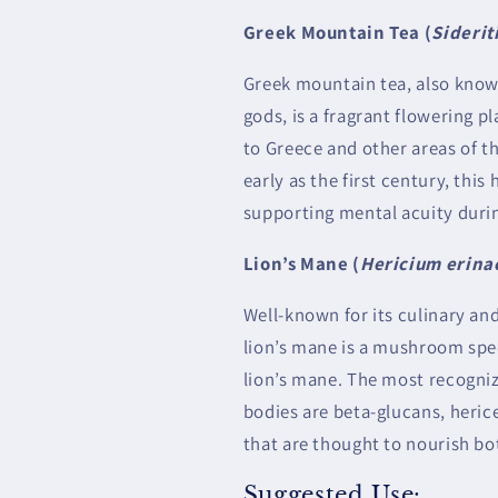
Greek Mountain Tea (
Siderit
Greek mountain tea, also known
gods, is a fragrant flowering pl
to Greece and other areas of t
early as the first century, thi
supporting mental acuity durin
Lion’s Mane (
Hericium erina
Well-known for its culinary and
lion’s mane is a mushroom spec
lion’s mane. The most recogniz
bodies are beta-glucans, heri
that are thought to nourish bo
Suggested Use: