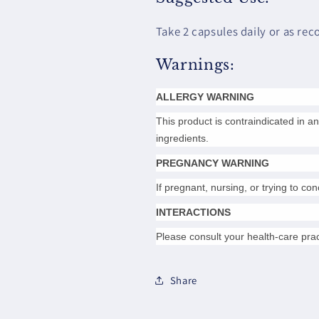
Take 2 capsules daily or as re
Warnings:
ALLERGY WARNING
This product is contraindicated in an 
ingredients.
PREGNANCY WARNING
If pregnant, nursing, or trying to co
INTERACTIONS
Please consult your health-care prac
Share