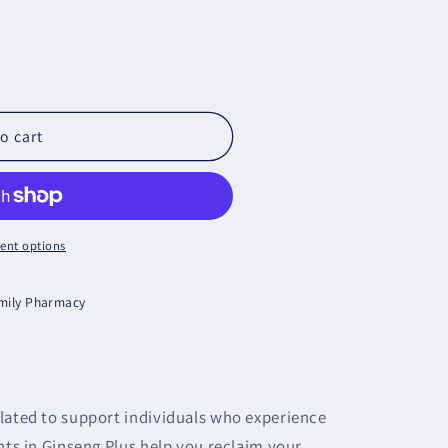
o cart
ent options
amily Pharmacy
lated to support individuals who experience
nts in Ginseng Plus help you reclaim your