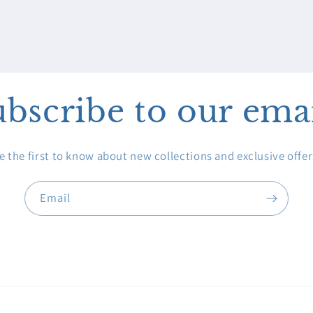
bscribe to our ema
e the first to know about new collections and exclusive offer
Email