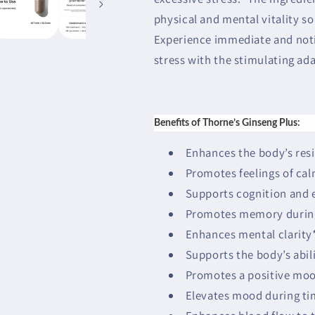
physical and mental vitality so
Experience immediate and noti
stress with the stimulating ad
Benefits of Thorne’s Ginseng Plus:
Enhances the body’s resi
Promotes feelings of cal
Supports cognition and el
Promotes memory during 
Enhances mental clarity
Supports the body’s abili
Promotes a positive mo
Elevates mood during tim