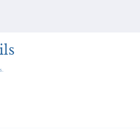
ils
s.