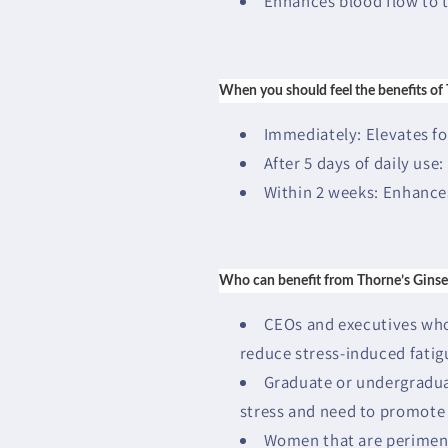
Enhances blood flow to t
When you should feel the benefits of
Immediately: Elevates f
After 5 days of daily use:
Within 2 weeks: Enhance
Who can benefit from Thorne’s Ginse
CEOs and executives who 
reduce stress-induced fati
Graduate or undergradua
stress and need to promote 
Women that are perimen