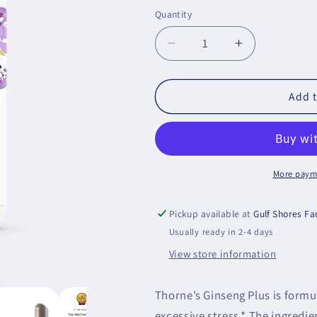
price
Quantity
Decrease
Increase
quantity
quantity
for
for
Ginseng
Ginseng
Add t
Plus
Plus
More paym
Pickup available at
Gulf Shores F
Usually ready in 2-4 days
View store information
Thorne’s Ginseng Plus is formu
excessive stress.* The ingredie