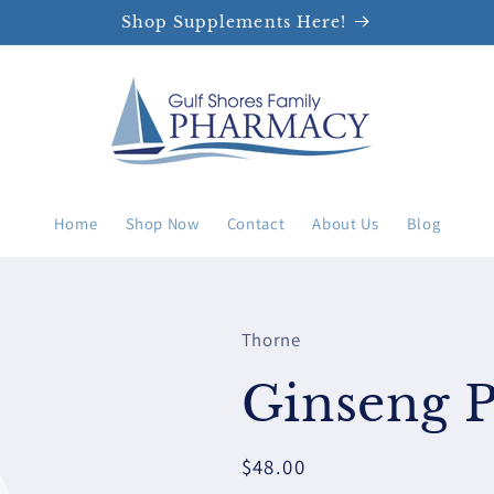
Shop Supplements Here!
Home
Shop Now
Contact
About Us
Blog
Thorne
Ginseng P
Regular
$48.00