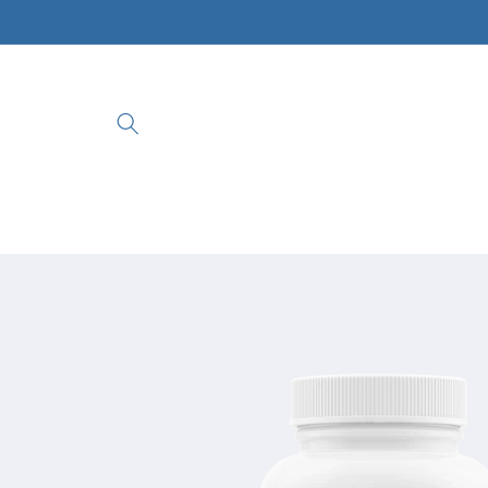
Skip to
content
Skip to
product
information