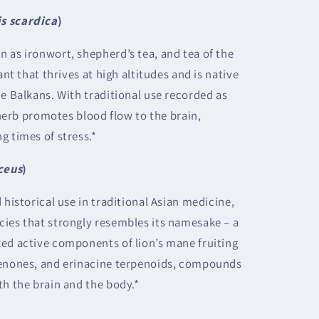
is scardica
)
 as ironwort, shepherd’s tea, and tea of the
ant that thrives at high altitudes and is native
he Balkans. With traditional use recorded as
s herb promotes blood flow to the brain,
g times of stress.*
ceus
)
 historical use in traditional Asian medicine,
ies that strongly resembles its namesake – a
ed active components of lion’s mane fruiting
cenones, and erinacine terpenoids, compounds
th the brain and the body.*