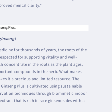
proved mental clarity.*
nseng Plus:
ginseng
)
edicine for thousands of years, the roots of the
espected for supporting vitality and well-
h concentrate in the roots as the plant ages,
mportant compounds in the herb. What makes
kes it a precious and limited resource. The
 Ginseng Plus is cultivated using sustainable
ervation techniques through biomimetic indoor
extract that is rich in rare ginsenosides with a