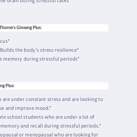
he brain during stressful tasks*
 Thorne’s Ginseng Plus:
ocus*
 Builds the body’s stress resilience*
s memory during stressful periods*
ng Plus:
are under constant stress and are looking to
gue and improve mood.*
te school students who are under a lot of
memory and recall during stressful periods.*
opausal or menopausal who are looking for