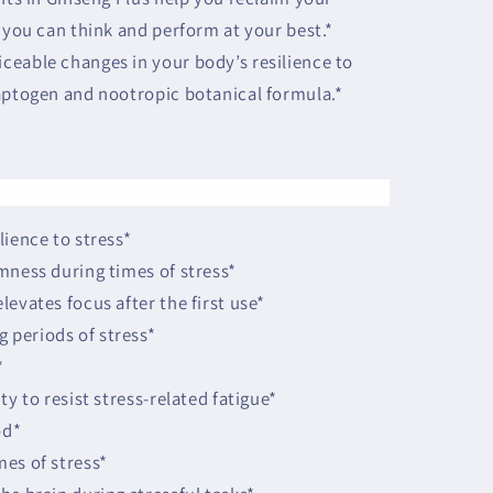
 you can think and perform at your best.*
ceable changes in your body’s resilience to
aptogen and nootropic botanical formula.*
lience to stress*
mness during times of stress*
evates focus after the first use*
periods of stress*
*
ty to resist stress-related fatigue*
od*
es of stress*