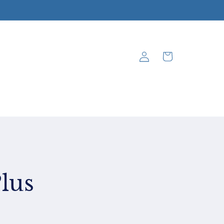
Log
Cart
in
lus