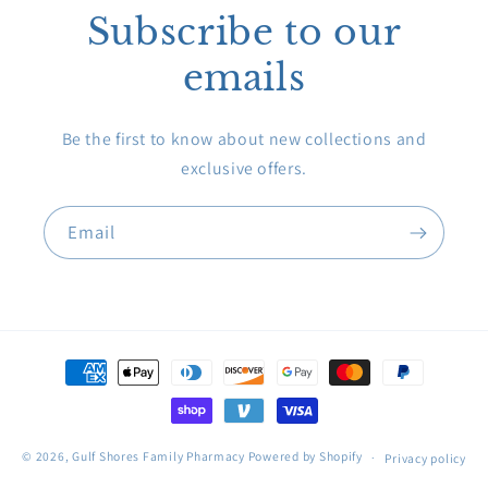
Subscribe to our
emails
Be the first to know about new collections and
exclusive offers.
Email
Payment
methods
© 2026,
Gulf Shores Family Pharmacy
Powered by Shopify
Privacy policy