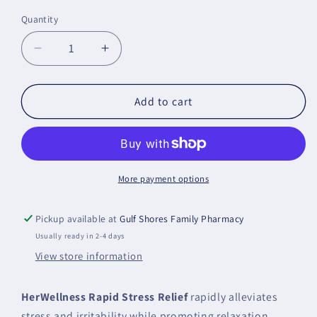
price
Quantity
Decrease
Increase
quantity
quantity
for
for
HerWellness
HerWellness
Add to cart
Rapid
Rapid
Stress
Stress
Relief
Relief
Metagenics
Metagenics
More payment options
Pickup available at
Gulf Shores Family Pharmacy
Usually ready in 2-4 days
View store information
HerWellness Rapid Stress Relief
rapidly alleviates
stress and irritability while promoting relaxation,