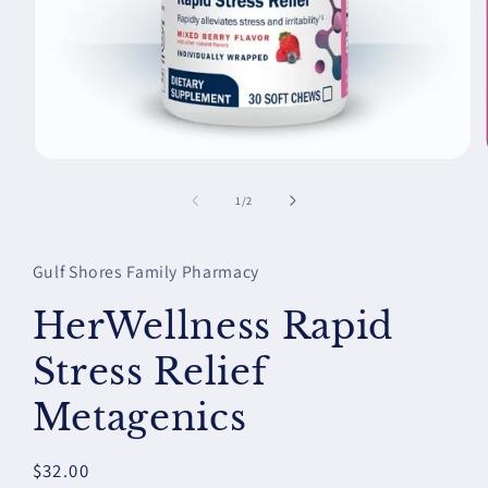
Open
media
1
of
1
/
2
in
modal
Gulf Shores Family Pharmacy
HerWellness Rapid
Stress Relief
Metagenics
Regular
$32.00