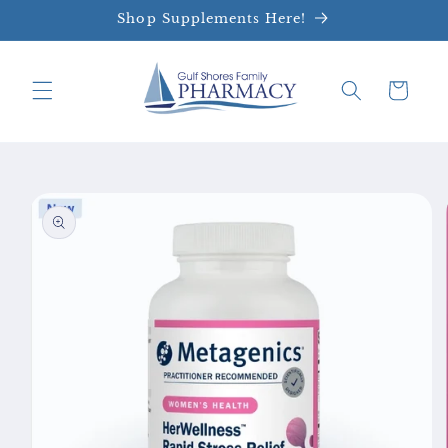
Skip to
Shop Supplements Here!
content
Cart
Skip to
product
information