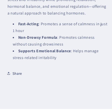
hormonal balance, and emotional regulation—offering
a natural approach to balancing hormones.
Fast-Acting
: Promotes a sense of calmness in just
1 hour
Non-Drowsy Formula
: Promotes calmness
without causing drowsiness
Supports Emotional Balance
: Helps manage
stress-related irritability
Share