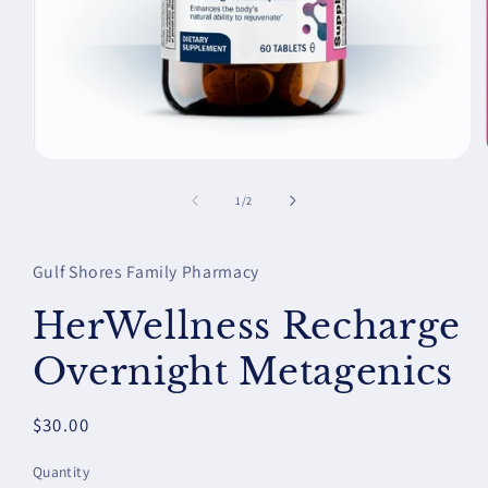
Open
media
1
of
1
/
2
in
modal
Gulf Shores Family Pharmacy
HerWellness Recharge
Overnight Metagenics
Regular
$30.00
price
Quantity