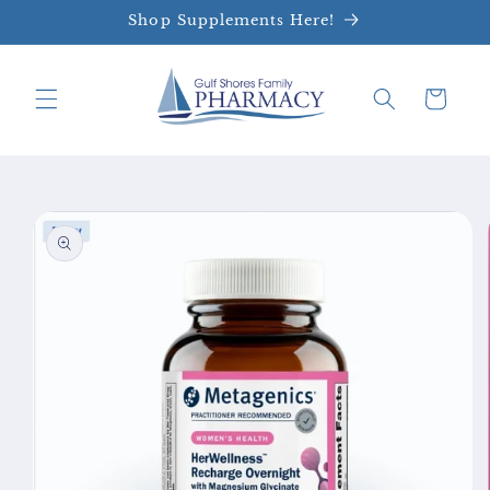
Skip to
Shop Supplements Here!
content
Cart
Skip to
product
information