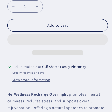
Decrease
Increase
quantity
quantity
for
for
HerWellness
HerWellness
Add to cart
Recharge
Recharge
Overnight
Overnight
Metagenics
Metagenics
Pickup available at
Gulf Shores Family Pharmacy
Usually ready in 2-4 days
View store information
HerWellness Recharge Overnight
promotes mental
calmness, reduces stress, and supports overall
rejuvenation—offering a natural approach to promote