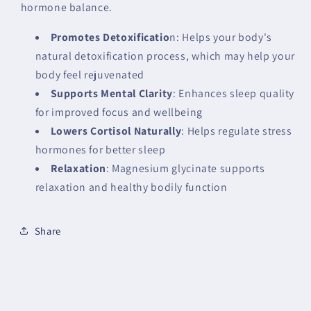
hormone balance.
Promotes Detoxificatio
n: Helps your body's
natural detoxification process, which may help your
body feel rejuvenated
Supports Mental Clarity
: Enhances sleep quality
for improved focus and wellbeing
Lowers Cortisol Naturally
: Helps regulate stress
hormones for better sleep
Relaxation
: Magnesium glycinate supports
relaxation and healthy bodily function
Share