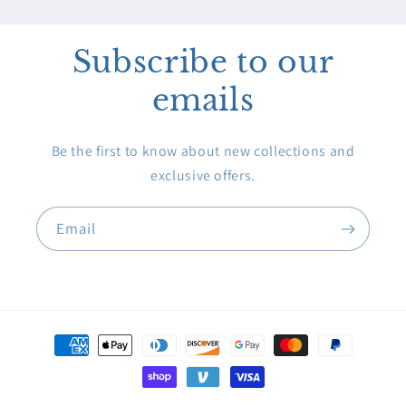
Subscribe to our
emails
Be the first to know about new collections and
exclusive offers.
Email
Payment
methods