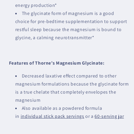
energy production*
The glycinate form of magnesium is a good
choice for pre-bedtime supplementation to support
restful sleep because the magnesium is bound to
glycine, a calming neurotransmitter*
Features of Thorne’s Magnesium Glycinate:
Decreased laxative effect compared to other
magnesium formulations because the glycinate form
is a true chelate that completely envelopes the
magnesium
Also available as a powdered formula
in
individual stick pack servings
or a
60-serving jar