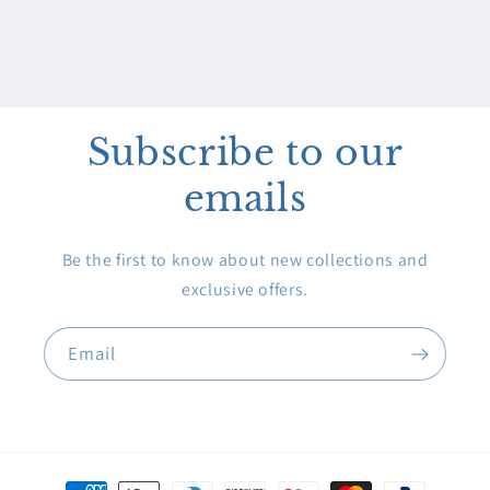
Subscribe to our
emails
Be the first to know about new collections and
exclusive offers.
Email
Payment