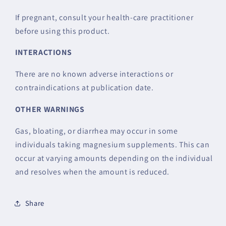
If pregnant, consult your health-care practitioner
before using this product.
INTERACTIONS
There are no known adverse interactions or
contraindications at publication date.
OTHER WARNINGS
Gas, bloating, or diarrhea may occur in some
individuals taking magnesium supplements. This can
occur at varying amounts depending on the individual
and resolves when the amount is reduced.
Share