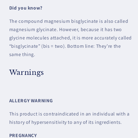
Did you know?
The compound magnesium bisglycinate is also called
magnesium glycinate. However, because it has two
glycine molecules attached, it is more accurately called
“bisglycinate” (bis = two). Bottom line: They’re the
same thing.
Warnings
ALLERGY WARNING
This product is contraindicated in an individual with a
history of hypersensitivity to any of its ingredients.
PREGNANCY