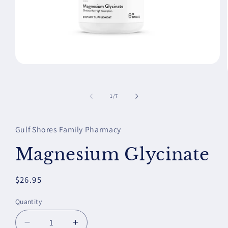
Open
media
1
in
of
1
/
7
modal
Gulf Shores Family Pharmacy
Magnesium Glycinate
Regular
$26.95
price
Quantity
Decrease
Increase