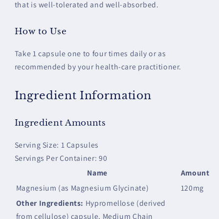
that is well-tolerated and well-absorbed.
How to Use
Take 1 capsule one to four times daily or as
recommended by your health-care practitioner.
Ingredient Information
Ingredient Amounts
Serving Size: 1 Capsules
Servings Per Container: 90
Name
Amount
Magnesium (as Magnesium Glycinate)
120mg
Other Ingredients:
Hypromellose (derived
from cellulose) capsule, Medium Chain