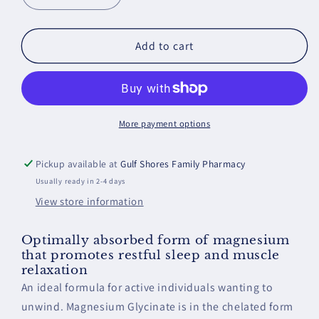
quantity
quantity
for
for
Magnesium
Magnesium
Add to cart
Glycinate
Glycinate
More payment options
Pickup available at
Gulf Shores Family Pharmacy
Usually ready in 2-4 days
View store information
Optimally absorbed form of magnesium
that promotes restful sleep and muscle
relaxation
An ideal formula for active individuals wanting to
unwind. Magnesium Glycinate is in the chelated form