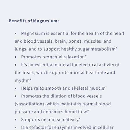
Benefits of Magnesium:
Magnesium is essential for the health of the heart
and blood vessels, brain, bones, muscles, and
lungs, and to support healthy sugar metabolism*
Promotes bronchial relaxation*
It’s an essential mineral for electrical activity of
the heart, which supports normal heart rate and
rhythm*
Helps relax smooth and skeletal muscle*
Promotes the dilation of blood vessels
(vasodilation), which maintains normal blood
pressure and enhances blood flow*
Supports insulin sensitivity*
Is a cofactor for enzymes involved in cellular