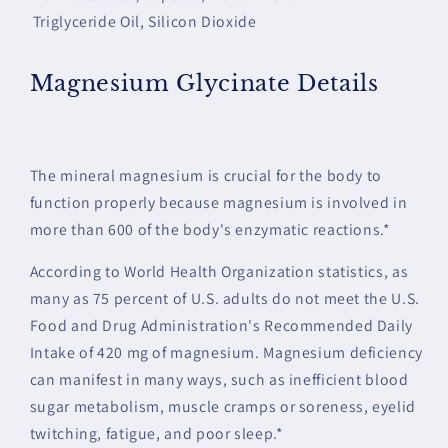
Triglyceride Oil, Silicon Dioxide
Magnesium Glycinate Details
The mineral magnesium is crucial for the body to
function properly because magnesium is involved in
more than 600 of the body's enzymatic reactions.*
According to World Health Organization statistics, as
many as 75 percent of U.S. adults do not meet the U.S.
Food and Drug Administration's Recommended Daily
Intake of 420 mg of magnesium. Magnesium deficiency
can manifest in many ways, such as inefficient blood
sugar metabolism, muscle cramps or soreness, eyelid
twitching, fatigue, and poor sleep.*