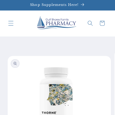
Skip to
Shop Supplements Here!
content
Cart
Skip to
product
information