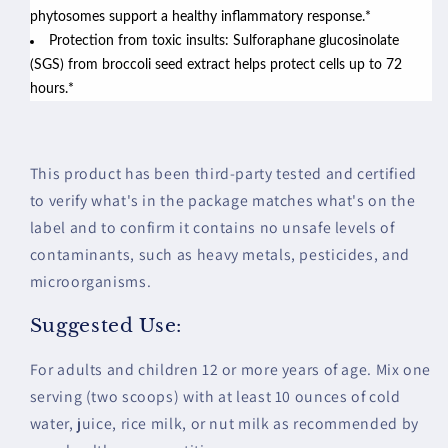
phytosomes support a healthy inflammatory response.*
Protection from toxic insults: Sulforaphane glucosinolate
(SGS) from broccoli seed extract helps protect cells up to 72
hours.*
This product has been third-party tested and certified
to verify what's in the package matches what's on the
label and to confirm it contains no unsafe levels of
contaminants, such as heavy metals, pesticides, and
microorganisms.
Suggested Use:
For adults and children 12 or more years of age. Mix one
serving (two scoops) with at least 10 ounces of cold
water, juice, rice milk, or nut milk as recommended by