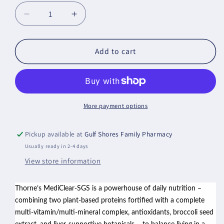
Decrease
Increase
quantity
quantity
for
for
MediClear-
MediClear-
Add to cart
SGS™
SGS™
-
-
Vanilla
Vanilla
More payment options
Pickup available at
Gulf Shores Family Pharmacy
Usually ready in 2-4 days
View store information
Thorne’s MediClear-SGS is a powerhouse of daily nutrition –
combining two plant-based proteins fortified with a complete
multi-vitamin/multi-mineral complex, antioxidants, broccoli seed