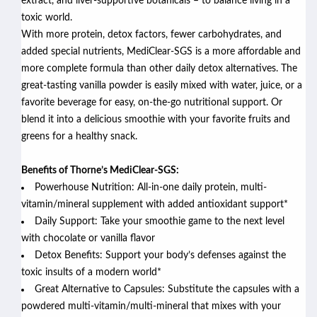
extract, and liver-supportive botanicals – to balance living in a
toxic world.
With more protein, detox factors, fewer carbohydrates, and
added special nutrients, MediClear-SGS is a more affordable and
more complete formula than other daily detox alternatives. The
great-tasting vanilla powder
is easily mixed with water, juice, or a
favorite beverage for easy, on-the-go nutritional support. Or
blend it into a delicious smoothie with your favorite fruits and
greens for a healthy snack.
Benefits of Thorne’s MediClear-SGS:
Powerhouse Nutrition: All-in-one daily protein, multi-
vitamin/mineral supplement with added antioxidant support*
Daily Support: Take your smoothie game to the next level
with chocolate or vanilla flavor
Detox Benefits: Support your body’s defenses against the
toxic insults of a modern world*
Great Alternative to Capsules: Substitute the capsules with a
powdered multi-vitamin/multi-mineral that mixes with your