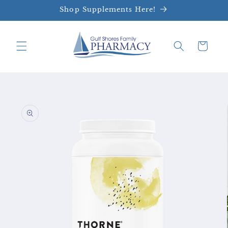
Skip to
Shop Supplements Here!
content
Cart
Skip to
product
information