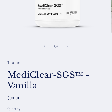
Open
media
1
of
1
/
8
in
modal
Thorne
MediClear-SGS™ -
Vanilla
Regular
$90.00
price
Quantity