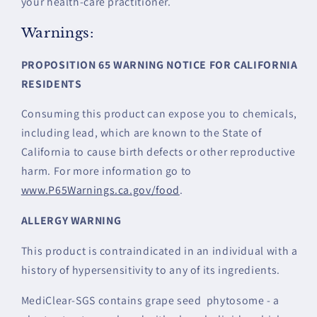
your health-care practitioner.
Warnings:
PROPOSITION 65 WARNING NOTICE FOR CALIFORNIA
RESIDENTS
Consuming this product can expose you to chemicals,
including lead, which are known to the State of
California to cause birth defects or other reproductive
harm. For more information go to
www.P65Warnings.ca.gov/food
.
ALLERGY WARNING
This product is contraindicated in an individual with a
history of hypersensitivity to any of its ingredients.
MediClear-SGS contains grape seed phytosome - a