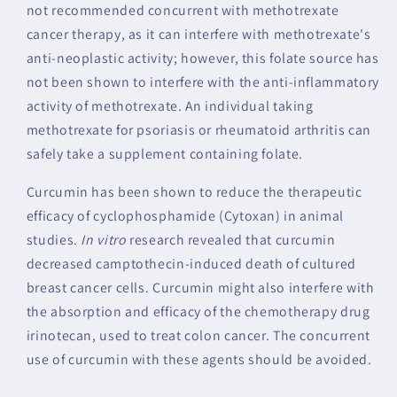
not recommended concurrent with methotrexate
cancer therapy, as it can interfere with methotrexate's
anti-neoplastic activity; however, this folate source has
not been shown to interfere with the anti-inflammatory
activity of methotrexate. An individual taking
methotrexate for psoriasis or rheumatoid arthritis can
safely take a supplement containing folate.
Curcumin has been shown to reduce the therapeutic
efficacy of cyclophosphamide (Cytoxan) in animal
studies.
In vitro
research revealed that curcumin
decreased camptothecin-induced death of cultured
breast cancer cells. Curcumin might also interfere with
the absorption and efficacy of the chemotherapy drug
irinotecan, used to treat colon cancer. The concurrent
use of curcumin with these agents should be avoided.