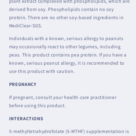
plant extract complexed with phospholipids, which are
derived from soy. Phospholipids contain no soy
protein. There are no other soy-based ingredients in
MediClear-SGS.
Individuals with a known, serious allergy to peanuts
may occasionally react to other legumes, including
peas. This product contains pea protein. If you have a
known, serious peanut allergy, it is recommended to
use this product with caution.
PREGNANCY
If pregnant, consult your health-care practitioner
before using this product.
INTERACTIONS
5-methyltetrahydrofolate (5-MTHF) supplementation is