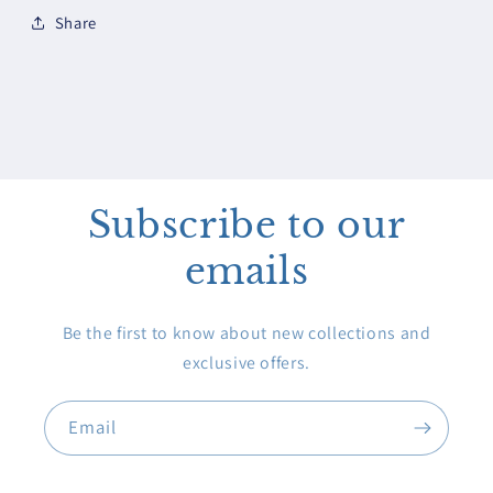
Share
Subscribe to our
emails
Be the first to know about new collections and
exclusive offers.
Email