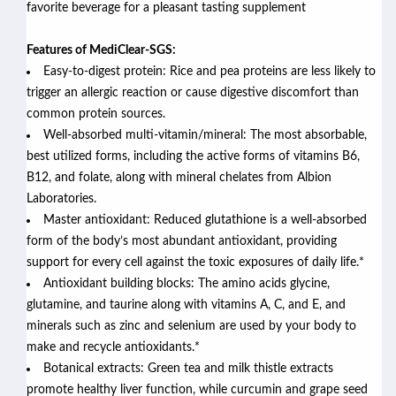
favorite beverage for a pleasant tasting supplement
Features of MediClear-SGS:
Easy-to-digest protein: Rice and pea proteins are less likely to
trigger an allergic reaction or cause digestive discomfort than
common protein sources.
Well-absorbed multi-vitamin/mineral: The most absorbable,
best utilized forms, including the active forms of vitamins B6,
B12, and folate, along with mineral chelates from Albion
Laboratories.
Master antioxidant: Reduced glutathione is a well-absorbed
form of the body’s most abundant antioxidant, providing
support for every cell against the toxic exposures of daily life.*
Antioxidant building blocks: The amino acids glycine,
glutamine, and taurine along with vitamins A, C, and E, and
minerals such as zinc and selenium are used by your body to
make and recycle antioxidants.*
Botanical extracts: Green tea and milk thistle extracts
promote healthy liver function, while curcumin and grape seed