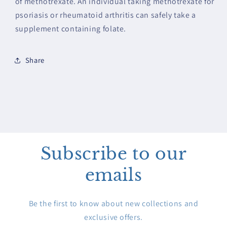
of methotrexate. An individual taking methotrexate for
psoriasis or rheumatoid arthritis can safely take a
supplement containing folate.
Share
Subscribe to our
emails
Be the first to know about new collections and
exclusive offers.