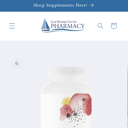
Skip to
Shop Supplements Here!
content
Cart
Skip to
product
information