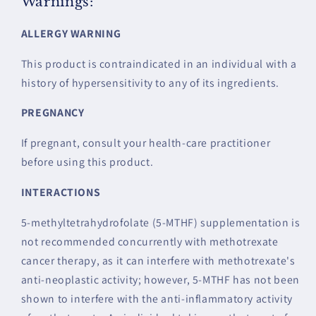
Warnings:
ALLERGY WARNING
This product is contraindicated in an individual with a
history of hypersensitivity to any of its ingredients.
PREGNANCY
If pregnant, consult your health-care practitioner
before using this product.
INTERACTIONS
5-methyltetrahydrofolate (5-MTHF) supplementation is
not recommended concurrently with methotrexate
cancer therapy, as it can interfere with methotrexate's
anti-neoplastic activity; however, 5-MTHF has not been
shown to interfere with the anti-inflammatory activity