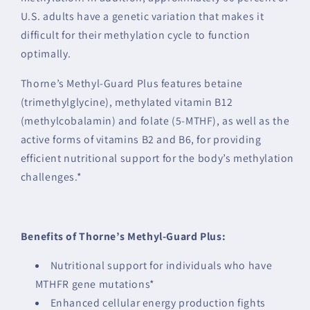
U.S. adults have a genetic variation that makes it
difficult for their methylation cycle to function
optimally.
Thorne’s Methyl-Guard Plus features betaine
(trimethylglycine), methylated vitamin B12
(methylcobalamin) and folate (5-MTHF), as well as the
active forms of vitamins B2 and B6, for providing
efficient nutritional support for the body’s methylation
challenges.*
Benefits of Thorne’s Methyl-Guard Plus:
Nutritional support for individuals who have
MTHFR gene mutations*
Enhanced cellular energy production fights