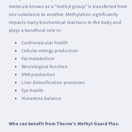
molecule known as a “methyl group” is transferred from
one substance to another. Methylation significantly
impacts many biochemical reactions in the body and
plays a beneficial role in:
Cardiovascular health
Cellular energy production
Fat metabolism
Neurological function
DNA production
Liver detoxification processes
Eye health
Histamine balance
Who can benefit from Thorne's Methyl-Guard Plus: