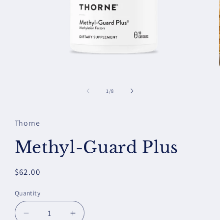
Open
media
1
of
1
/
8
in
modal
Thorne
Methyl-Guard Plus
Regular
$62.00
price
Quantity
Decrease
Increase