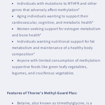
Individuals with mutations to MTHFR and other
genes that adversely affect methylation*
Aging individuals wanting to support their
cardiovascular, cognitive, and metabolic health*
Women seeking support for estrogen metabolism
and bone health*
Individuals wanting nutritional support for fat
metabolism and maintenance of a healthy body
composition*
Anyone with limited consumption of methylation-
supportive foods like green leafy vegetables,
legumes, and cruciferous vegetables
Features of Thorne's Methyl-Guard Plus:
Betaine, also known as trimethylglycine, is a