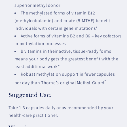
superior methyl donor
The methylated forms of vitamin B12
(methylcobalamin) and folate (5-MTHF) benefit
individuals with certain gene mutations*
Active forms of vitamins B2 and B6 – key cofactors
in methylation processes
B vitamins in their active, tissue-ready forms
means your body gets the greatest benefit with the
least additional work*
Robust methylation support in fewer capsules
®
per day than Thorne’s original Methyl-Guard
Suggested Use:
Take 1-3 capsules daily or as recommended by your
health-care practitioner.