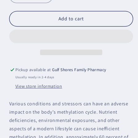
quantity
quantity
for
for
Methyl-
Methyl-
Add to cart
Guard
Guard
Plus
Plus
Pickup available at
Gulf Shores Family Pharmacy
Usually ready in 2-4 days
View store information
Various conditions and stressors can have an adverse
impact on the body’s methylation cycle. Nutrient
deficiencies, environmental exposures, and other
aspects of a modern lifestyle can cause inefficient
methylation. In addition, approximately 60 percent of