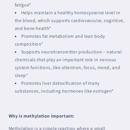
fatigue*
Helps maintain a healthy homocysteine level in
the blood, which supports cardiovascular, cognitive,
and bone health*
Promotes fat metabolism and lean body
composition*
Supports neurotransmitter production – natural
chemicals that play an important role in nervous
system functions, like attention, focus, mood, and
sleep*
Promotes liver detoxification of many
substances, including hormones like estrogen*
Why is methylation important:
Methylation is a simple reaction where a small