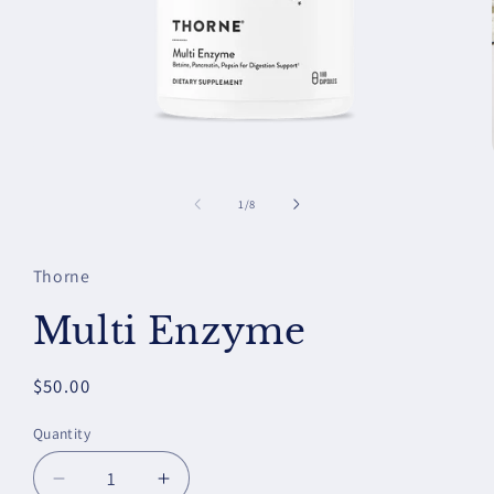
Open
media
1
of
1
/
8
in
modal
Thorne
Multi Enzyme
Regular
$50.00
price
Quantity
Decrease
Increase