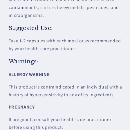
contaminants, such as heavy metals, pesticides, and
microorganisms.
Suggested Use:
Take 1-2 capsules with each meal or as recommended
by your health-care practitioner.
Warnings:
ALLERGY WARNING
This product is contraindicated in an individual with a
history of hypersensitivity to any of its ingredients.
PREGNANCY
If pregnant, consult your health-care practitioner
before using this product.