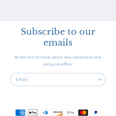
Subscribe to our
emails
Be the first to know about new collections and
exclusive offers.
Email
Payment