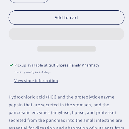
quantity
quantity
for
for
Multi
Multi
Add to cart
Enzyme
Enzyme
Pickup available at
Gulf Shores Family Pharmacy
Usually ready in 2-4 days
View store information
Hydrochloric acid (HCl) and the proteolytic enzyme
pepsin that are secreted in the stomach, and the
pancreatic enzymes (amylase, lipase, and protease)
secreted from the pancreas into the small intestine are
essential for digestion and absorption of nutrients from