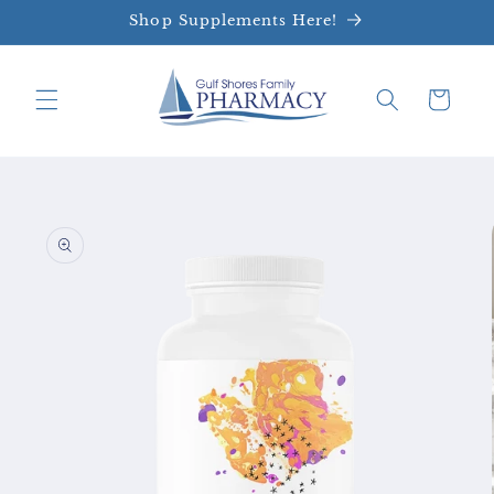
Skip to
Shop Supplements Here!
content
Cart
Skip to
product
information