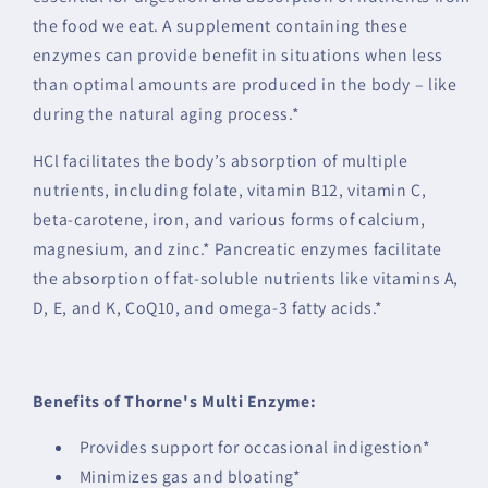
the food we eat. A supplement containing these
enzymes can provide benefit in situations when less
than optimal amounts are produced in the body – like
during the natural aging process.*
HCl facilitates the body’s absorption of multiple
nutrients, including folate, vitamin B12, vitamin C,
beta-carotene, iron, and various forms of calcium,
magnesium, and zinc.* Pancreatic enzymes facilitate
the absorption of fat-soluble nutrients like vitamins A,
D, E, and K, CoQ10, and omega-3 fatty acids.*
Benefits of Thorne's Multi Enzyme:
Provides support for occasional indigestion*
Minimizes gas and bloating*