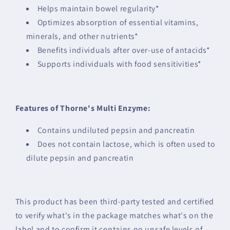
Helps maintain bowel regularity*
Optimizes absorption of essential vitamins,
minerals, and other nutrients*
Benefits individuals after over-use of antacids*
Supports individuals with food sensitivities*
Features of Thorne's Multi Enzyme:
Contains undiluted pepsin and pancreatin
Does not contain lactose, which is often used to
dilute pepsin and pancreatin
This product has been third-party tested and certified
to verify what's in the package matches what's on the
label and to confirm it contains no unsafe levels of