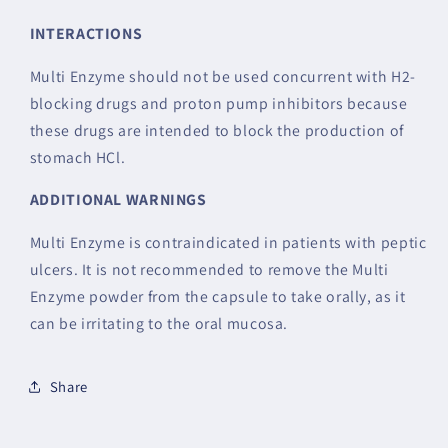
INTERACTIONS
Multi Enzyme should not be used concurrent with H2-
blocking drugs and proton pump inhibitors because
these drugs are intended to block the production of
stomach HCl.
ADDITIONAL WARNINGS
Multi Enzyme is contraindicated in patients with peptic
ulcers. It is not recommended to remove the Multi
Enzyme powder from the capsule to take orally, as it
can be irritating to the oral mucosa.
Share