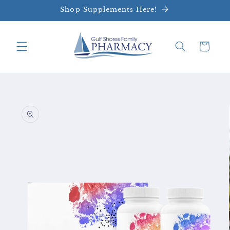
Skip to
Shop Supplements Here!
content
Cart
Skip to
product
information