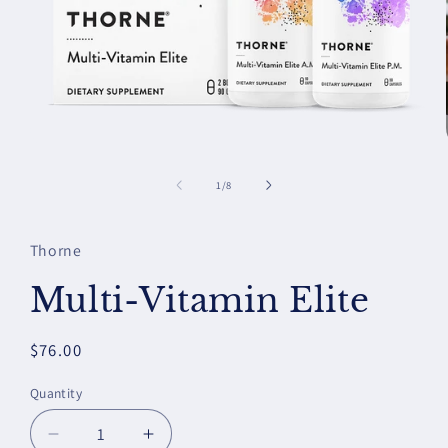
Open
media
1
of
1
/
8
in
modal
Thorne
Multi-Vitamin Elite
Regular
$76.00
price
Quantity
Decrease
Increase