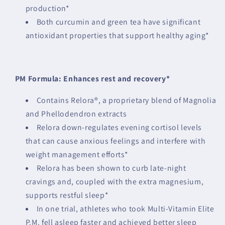
production*
Both curcumin and green tea have significant
antioxidant properties that support healthy aging*
PM Formula: Enhances rest and recovery*
Contains Relora®, a proprietary blend of Magnolia
and Phellodendron extracts
Relora down-regulates evening cortisol levels
that can cause anxious feelings and interfere with
weight management efforts*
Relora has been shown to curb late-night
cravings and, coupled with the extra magnesium,
supports restful sleep*
In one trial, athletes who took Multi-Vitamin Elite
P.M. fell asleep faster and achieved better sleep