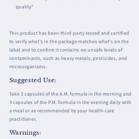
quality*
This product has been third-party tested and certified
to verify what's in the package matches what's on the
label and to confirm it contains no unsafe levels of
contaminants, such as heavy metals, pesticides, and
microorganisms.
Suggested Use:
Take 3 capsules of the A.M. formula in the morning and
3 capsules of the P.M. formula in the evening daily with
a meal or as recommended by your health-care
practitioner.
Warnings: