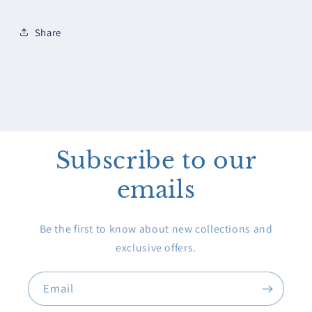
Share
Subscribe to our
emails
Be the first to know about new collections and
exclusive offers.
Email