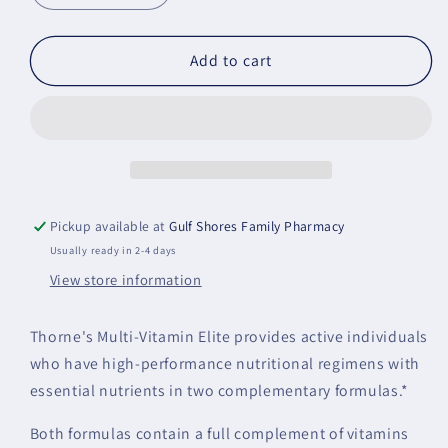
quantity
quantity
for
for
Multi-
Multi-
Add to cart
Vitamin
Vitamin
Elite
Elite
Pickup available at
Gulf Shores Family Pharmacy
Usually ready in 2-4 days
View store information
Thorne's Multi-Vitamin Elite provides active individuals
who have high-performance nutritional regimens with
essential nutrients in two complementary formulas.*
Both formulas contain a full complement of vitamins