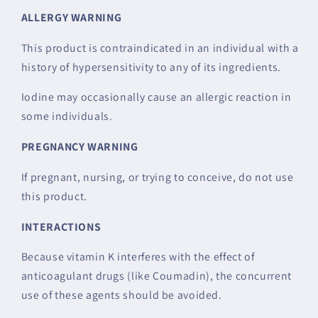
ALLERGY WARNING
This product is contraindicated in an individual with a
history of hypersensitivity to any of its ingredients.
Iodine may occasionally cause an allergic reaction in
some individuals.
PREGNANCY WARNING
If pregnant, nursing, or trying to conceive, do not use
this product.
INTERACTIONS
Because vitamin K interferes with the effect of
anticoagulant drugs (like Coumadin), the concurrent
use of these agents should be avoided.