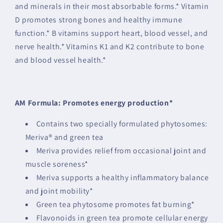
and minerals in their most absorbable forms.* Vitamin
D promotes strong bones and healthy immune
function.* B vitamins support heart, blood vessel, and
nerve health.* Vitamins K1 and K2 contribute to bone
and blood vessel health.*
AM Formula: Promotes energy production*
Contains two specially formulated phytosomes:
Meriva® and green tea
Meriva provides relief from occasional joint and
muscle soreness*
Meriva supports a healthy inflammatory balance
and joint mobility*
Green tea phytosome promotes fat burning*
Flavonoids in green tea promote cellular energy