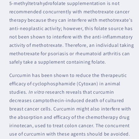
5-methyltetrahydrofolate supplementation is not
recommended concurrently with methotrexate cancer
therapy because they can interfere with methotrexate's
anti-neoplastic activity; however, this folate source has
not been shown to interfere with the anti-inflammatory
activity of methotrexate. Therefore, an individual taking
methotrexate for psoriasis or rheumatoid arthritis can
safely take a supplement containing folate.
Curcumin has been shown to reduce the therapeutic
efficacy of cyclophosphamide (Cytoxan) in animal
studies.
In vitro
research reveals that curcumin
decreases camptothecin-induced death of cultured
breast cancer cells. Curcumin might also interfere with
the absorption and efficacy of the chemotherapy drug
irinotecan, used to treat colon cancer. The concurrent
use of curcumin with these agents should be avoided.