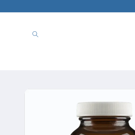
Skip to
content
Skip to
product
information