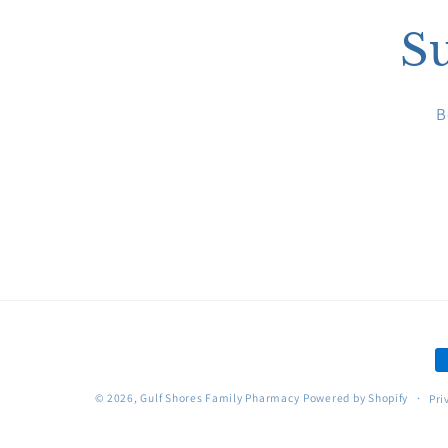
Su
B
P
m
© 2026,
Gulf Shores Family Pharmacy
Powered by Shopify
Pri