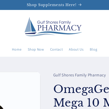
Shop Supplements Here!
Home
Shop Now
Contact
About Us
Blog
Gulf Shores Family Pharmacy
OmegaGen
Mega 10 