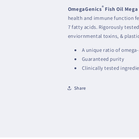
®
OmegaGenics
Fish Oil Mega
health and immune function f
7 fatty acids. Rigorously test
enviornmental toxins, & plasti
A unique ratio of omega-
Guaranteed purity
Clinically tested ingredi
Share