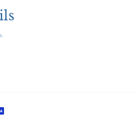
ils
s.