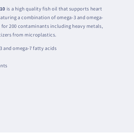
 10
is a high quality fish oil that supports heart
eaturing a combination of omega-3 and omega-
ed for 200 contaminants including heavy metals,
cizers from microplastics.
3 and omega-7 fatty acids
ents