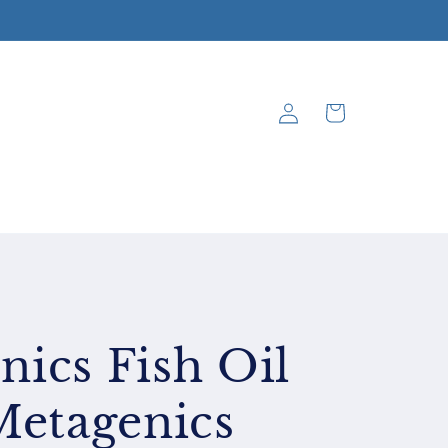
Log
Cart
in
ics Fish Oil
Metagenics