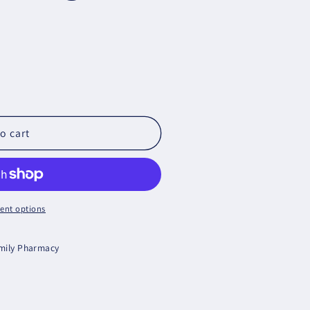
cs
o cart
ent options
amily Pharmacy