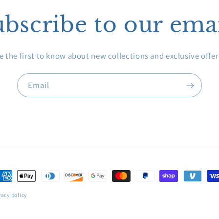
bscribe to our ema
e the first to know about new collections and exclusive offer
Email
ayment
ethods
vacy policy