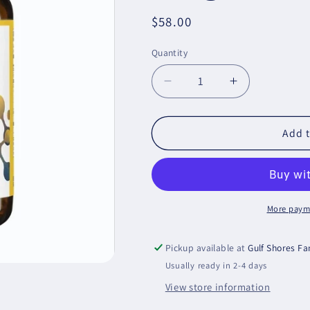
Regular
$58.00
price
Quantity
Decrease
Increase
quantity
quantity
for
for
OmegaGenics
OmegaGeni
Add t
Fish
Fish
Oil
Oil
Mega
Mega
10
10
Metagenics
Metagenics
More paym
Pickup available at
Gulf Shores F
Usually ready in 2-4 days
View store information