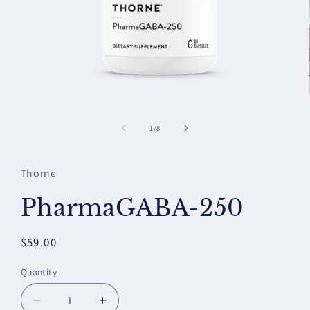
Open
media
1
of
1
/
8
in
modal
Thorne
PharmaGABA-250
Regular
$59.00
price
Quantity
Decrease
Increase