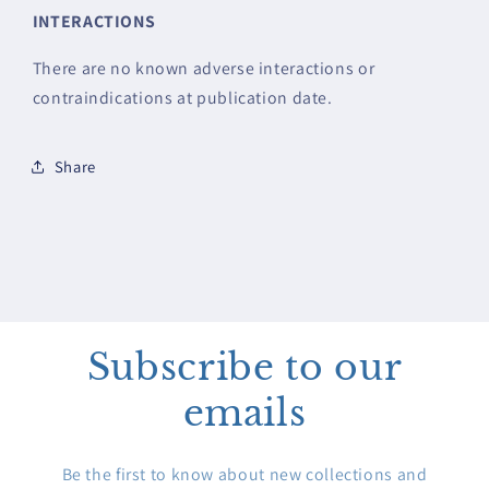
INTERACTIONS
There are no known adverse interactions or
contraindications at publication date.
Share
Subscribe to our
emails
Be the first to know about new collections and