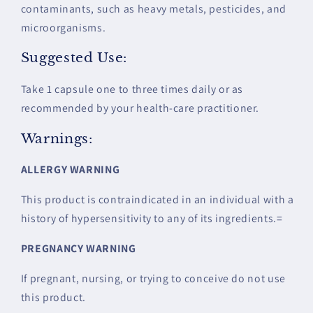
contaminants, such as heavy metals, pesticides, and
microorganisms.
Suggested Use:
Take 1 capsule one to three times daily or as
recommended by your health-care practitioner.
Warnings:
ALLERGY WARNING
This product is contraindicated in an individual with a
history of hypersensitivity to any of its ingredients.=
PREGNAN
CY WARNING
If pregnant, nursing, or trying to conceive do not use
this product.