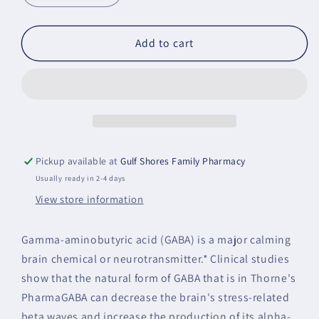
quantity
quantity
for
for
PharmaGABA-
PharmaGABA-
Add to cart
250
250
Pickup available at
Gulf Shores Family Pharmacy
Usually ready in 2-4 days
View store information
Gamma-aminobutyric acid (GABA) is a major calming
brain chemical or neurotransmitter.* Clinical studies
show that the natural form of GABA that is in Thorne's
PharmaGABA can decrease the brain's stress-related
beta waves and increase the production of its alpha-