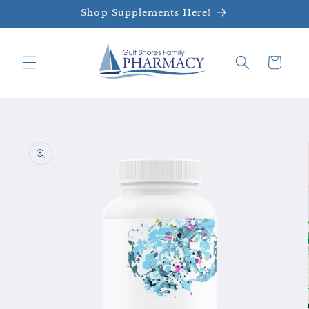
Skip to
Shop Supplements Here!
content
Cart
Skip to
product
information