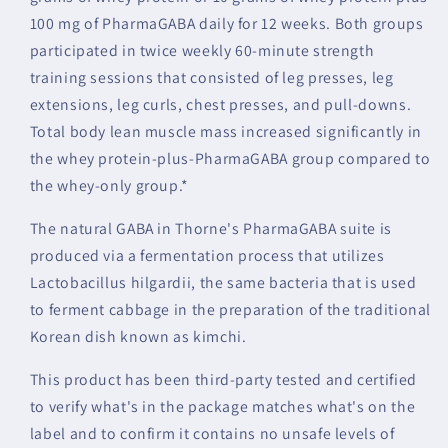
100 mg of PharmaGABA daily for 12 weeks. Both groups
participated in twice weekly 60-minute strength
training sessions that consisted of leg presses, leg
extensions, leg curls, chest presses, and pull-downs.
Total body lean muscle mass increased significantly in
the whey protein-plus-PharmaGABA group compared to
the whey-only group.*
The natural GABA in Thorne's PharmaGABA suite is
produced via a fermentation process that utilizes
Lactobacillus hilgardii, the same bacteria that is used
to ferment cabbage in the preparation of the traditional
Korean dish known as kimchi.
This product has been third-party tested and certified
to verify what's in the package matches what's on the
label and to confirm it contains no unsafe levels of