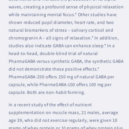
waves, creating a profound sense of physical relaxation
while maintaining mental focus.* Other studies have
shown reduced pupil diameter, heart rate, and two
natural biomarkers of stress – salivary cortisol and
chromogranin A – all signs of relaxation.* In addition,
studies also indicate GABA can enhance sleep.* In a
head-to-head, double-blind trial of natural
PharmaGABA versus synthetic GABA, the synthetic GABA
did not demonstrate these positive effects.*
PharmaGABA-250 offers 250 mg of natural GABA per
capsule, while PharmaGABA-100 offers 100 mg per
capsule. Both are non-habit forming.
In a recent study of the effect of nutrient
supplementation on muscle mass, 21 males, average
age 39, who did not exercise regularly, were given 10
grams of whey protein or 10 grams of whey protein plus