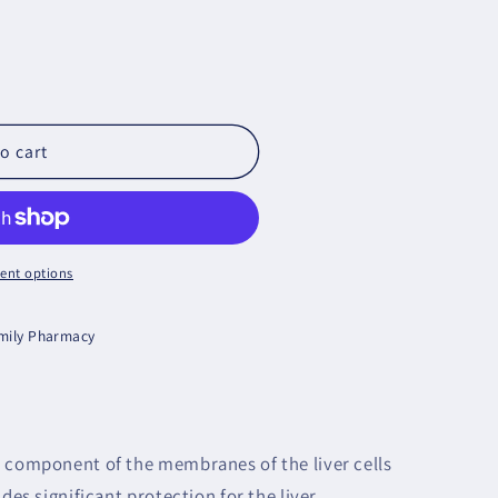
o cart
ent options
amily Pharmacy
r component of the membranes of the liver cells
des significant protection for the liver,