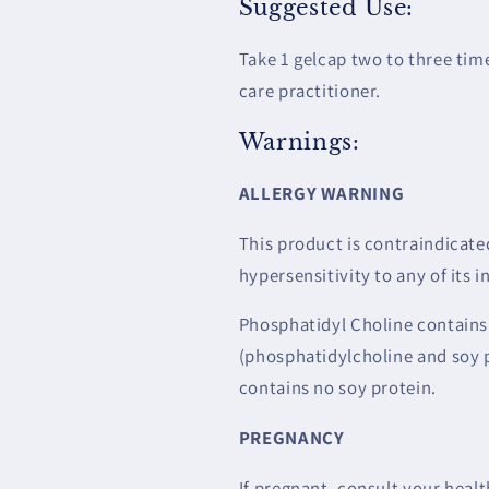
Suggested Use:
Take 1 gelcap two to three ti
care practitioner.
Warnings:
ALLERGY WARNING
This product is contraindicated
hypersensitivity to any of its i
Phosphatidyl Choline contains
(phosphatidylcholine and soy 
contains no soy protein.
PREGNANCY
If pregnant, consult your healt