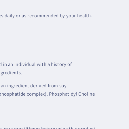
mes daily or as recommended by your health-
 in an individual with a history of
ngredients.
 an ingredient derived from soy
phosphatide complex). Phosphatidyl Choline
h-care practitioner before using this product.