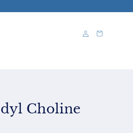
Log
Cart
in
dyl Choline