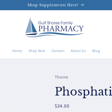
Shop Supplements Here!
Home
Shop Now
Contact
About Us
Blog
Thorne
Phosphati
Regular
$34.00