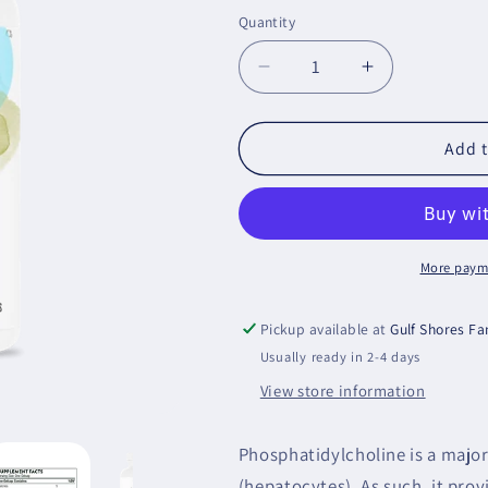
price
Quantity
Decrease
Increase
quantity
quantity
for
for
Phosphatidyl
Phosphatidyl
Add t
Choline
Choline
More paym
Pickup available at
Gulf Shores F
Usually ready in 2-4 days
View store information
Phosphatidylcholine is a majo
(hepatocytes). As such, it provi