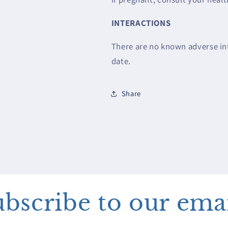
INTERACTIONS
There are no known adverse int
date.
Share
bscribe to our ema