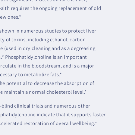
alth requires the ongoing replacement of old
ew ones.*
shown in numerous studies to protect liver
ty of toxins, including ethanol, carbon
e (used in dry cleaning and as a degreasing
.* Phosphatidylcholine is an important
irculate in the bloodstream, and is a major
ecessary to metabolize fats.*
he potential to decrease the absorption of
s maintain a normal cholesterol level.*
-blind clinical trials and numerous other
phatidylcholine indicate that it supports faster
ccelerated restoration of overall wellbeing.*