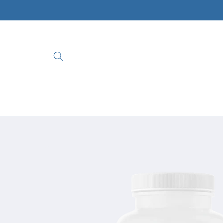
Skip to
content
Skip to
product
information