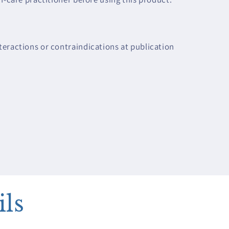
eractions or contraindications at publication
ils