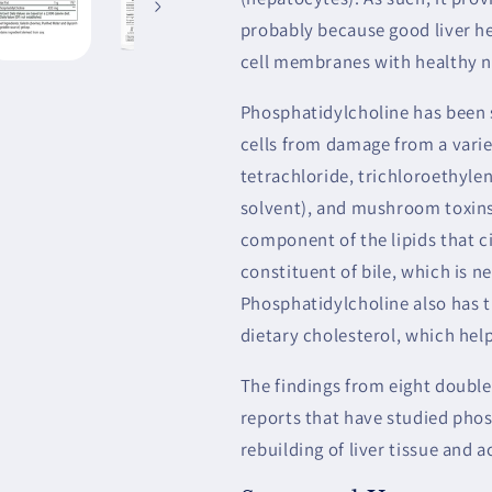
probably because good liver he
cell membranes with healthy n
Phosphatidylcholine has been 
cells from damage from a varie
tetrachloride, trichloroethylen
solvent), and mushroom toxins
component of the lipids that c
constituent of bile, which is n
Phosphatidylcholine also has t
dietary cholesterol, which help
The findings from eight double
reports that have studied phos
rebuilding of liver tissue and a