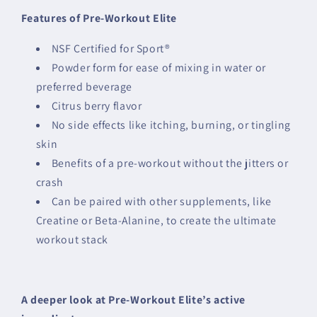
Features of Pre-Workout Elite
NSF Certified for Sport®
Powder form for ease of mixing in water or
preferred beverage
Citrus berry flavor
No side effects like itching, burning, or tingling
skin
Benefits of a pre-workout without the jitters or
crash
Can be paired with other supplements, like
Creatine or Beta-Alanine, to create the ultimate
workout stack
A deeper look at Pre-Workout Elite’s active