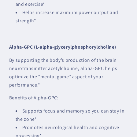
and exercise*
Helps increase maximum power output and
strength*
Alpha-GPC (L-alpha-glycerylphosphorylcholine)
By supporting the body’s production of the brain
neurotransmitter acetylcholine, alpha-GPC helps
optimize the “mental game” aspect of your
performance.*
Benefits of Alpha-GPC:
Supports focus and memory so you can stay in
the zone*
Promotes neurological health and cognitive
processing*