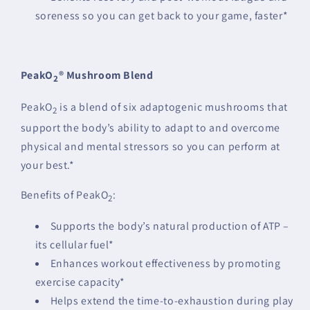
soreness so you can get back to your game, faster*
PeakO
® Mushroom Blend
2
PeakO
is a blend of six adaptogenic mushrooms that
2
support the body’s ability to adapt to and overcome
physical and mental stressors so you can perform at
your best.*
Benefits of PeakO
:
2
Supports the body’s natural production of ATP –
its cellular fuel*
Enhances workout effectiveness by promoting
exercise capacity*
Helps extend the time-to-exhaustion during play