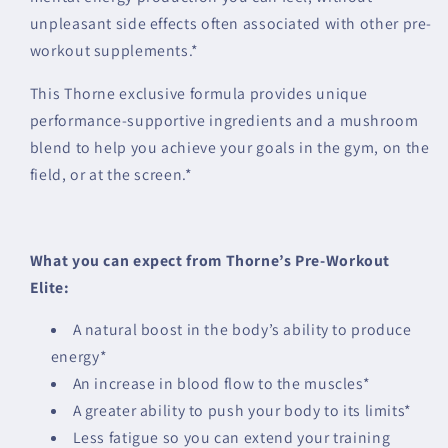
unpleasant side effects often associated with other pre-
workout supplements.*
This Thorne exclusive formula provides unique
performance-supportive ingredients and a mushroom
blend to help you achieve your goals in the gym, on the
field, or at the screen.*
What you can expect from Thorne’s Pre-Workout
Elite:
A natural boost in the body’s ability to produce
energy*
An increase in blood flow to the muscles*
A greater ability to push your body to its limits*
Less fatigue so you can extend your training