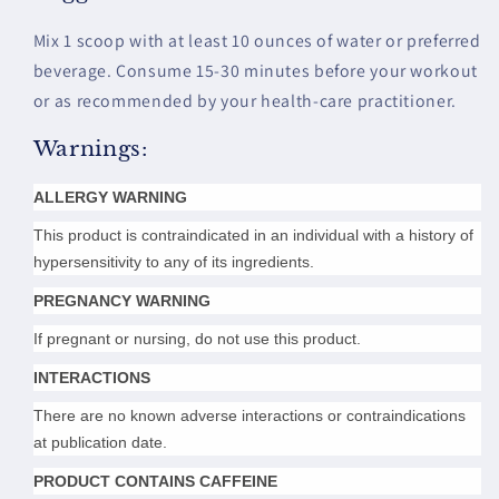
Mix 1 scoop with at least 10 ounces of water or preferred
beverage. Consume 15-30 minutes before your workout
or as recommended by your health-care practitioner.
Warnings:
ALLERGY WARNING
This product is contraindicated in an individual with a history of
hypersensitivity to any of its ingredients.
PREGNANCY WARNING
If pregnant or nursing, do not use this product.
INTERACTIONS
There are no known adverse interactions or contraindications
at publication date.
PRODUCT CONTAINS CAFFEINE