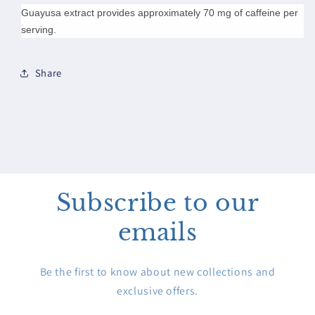
Guayusa extract provides approximately 70 mg of caffeine per
serving.
Share
Subscribe to our
emails
Be the first to know about new collections and
exclusive offers.