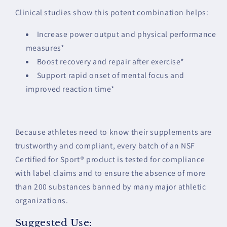
Clinical studies show this potent combination helps:
Increase power output and physical performance
measures*
Boost recovery and repair after exercise*
Support rapid onset of mental focus and
improved reaction time*
Because athletes need to know their supplements are
trustworthy and compliant, every batch of an NSF
Certified for Sport® product is tested for compliance
with label claims and to ensure the absence of more
than 200 substances banned by many major athletic
organizations.
Suggested Use: