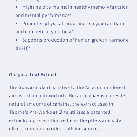
Might help to maintain healthy memory function
and mental performance*
Promotes physical endurance so you can train
and compete at your best*
Supports production of human growth hormone
(HGH)*
Guayusa Leaf Extract
The Guayusa plant is native to the Amazon rainforest
and is rich in antioxidants. Because guayusa provides
natural amounts of caffeine, the extract used in
Thorne’s Pre-Workout Elite utilizes a patented
extraction process that reduces the jitters and side
effects common to other caffeine sources.