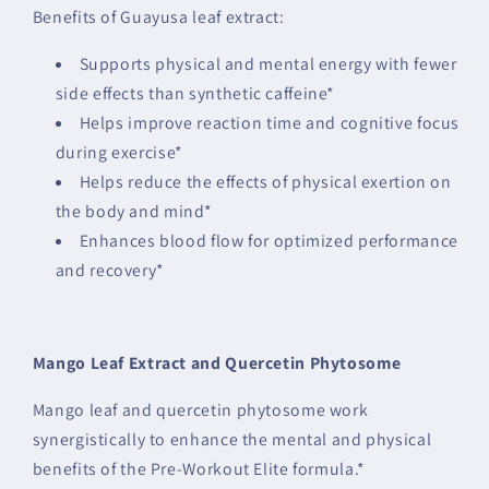
Benefits of Guayusa leaf extract:
Supports physical and mental energy with fewer
side effects than synthetic caffeine*
Helps improve reaction time and cognitive focus
during exercise*
Helps reduce the effects of physical exertion on
the body and mind*
Enhances blood flow for optimized performance
and recovery*
Mango Leaf Extract and Quercetin Phytosome
Mango leaf and quercetin phytosome work
synergistically to enhance the mental and physical
benefits of the Pre-Workout Elite formula.*