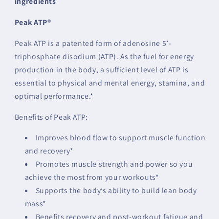
ingredients
Peak ATP®
Peak ATP is a patented form of adenosine 5’-
triphosphate disodium (ATP). As the fuel for energy
production in the body, a sufficient level of ATP is
essential to physical and mental energy, stamina, and
optimal performance.*
Benefits of Peak ATP:
Improves blood flow to support muscle function
and recovery*
Promotes muscle strength and power so you
achieve the most from your workouts*
Supports the body’s ability to build lean body
mass*
Benefits recovery and post-workout fatigue and