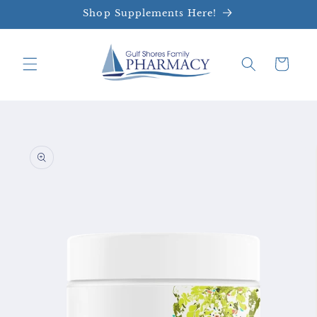
Skip to
Shop Supplements Here!
content
Cart
Skip to
product
information