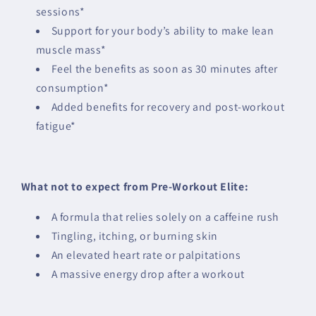
sessions*
Support for your body’s ability to make lean
muscle mass*
Feel the benefits as soon as 30 minutes after
consumption*
Added benefits for recovery and post-workout
fatigue*
What not to expect from Pre-Workout Elite:
A formula that relies solely on a caffeine rush
Tingling, itching, or burning skin
An elevated heart rate or palpitations
A massive energy drop after a workout