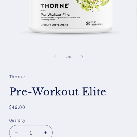
Open
media
1
of
1
/
8
in
modal
Thorne
Pre-Workout Elite
Regular
$46.00
price
Quantity
Decrease
Increase