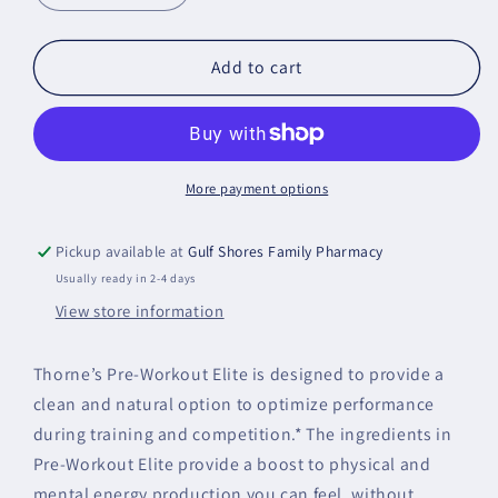
quantity
quantity
for
for
Pre-
Pre-
Add to cart
Workout
Workout
Elite
Elite
More payment options
Pickup available at
Gulf Shores Family Pharmacy
Usually ready in 2-4 days
View store information
Thorne’s Pre-Workout Elite is designed to provide a
clean and natural option to optimize performance
during training and competition.* The ingredients in
Pre-Workout Elite provide a boost to physical and
mental energy production you can feel, without