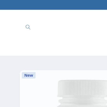
Skip to
content
Skip to
product
information