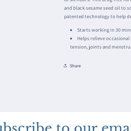
and black sesame seed oil to s
patented technology to help del
Starts working in 30 minu
Helps relieve occasional
tension, joints and menstr
Share
bscribe to our ema