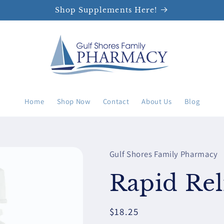
Shop Supplements Here!
Home
Shop Now
Contact
About Us
Blog
Gulf Shores Family Pharmacy
Rapid Rel
Regular
$18.25