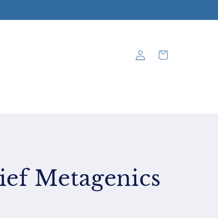
Log
Cart
in
ief Metagenics