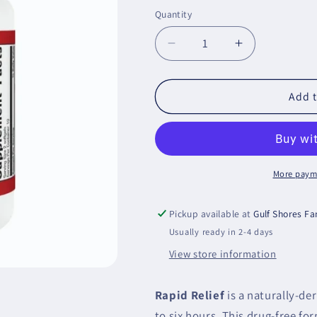
price
Quantity
Decrease
Increase
quantity
quantity
for
for
Rapid
Rapid
Add t
Relief
Relief
Metagenics
Metagenics
More paym
Pickup available at
Gulf Shores F
Usually ready in 2-4 days
View store information
Rapid Relief
is a naturally-der
to six hours. This drug-free fo