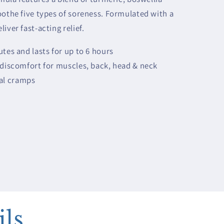
oothe five types of soreness. Formulated with a
iver fast-acting relief.
tes and lasts for up to 6 hours
 discomfort for muscles, back, head & neck
ual cramps
ils