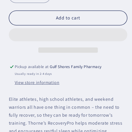
quantity
quantity
for
for
RecoveryPro
RecoveryPro
Add to cart
Pickup available at
Gulf Shores Family Pharmacy
Usually ready in 2-4 days
View store information
Elite athletes, high school athletes, and weekend
warriors all have one thing in common – the need to
fully recover, so they can be ready for tomorrow’s
training. Thorne’s RecoveryPro helps moderate stress
and encourages restful sleep while optimizing