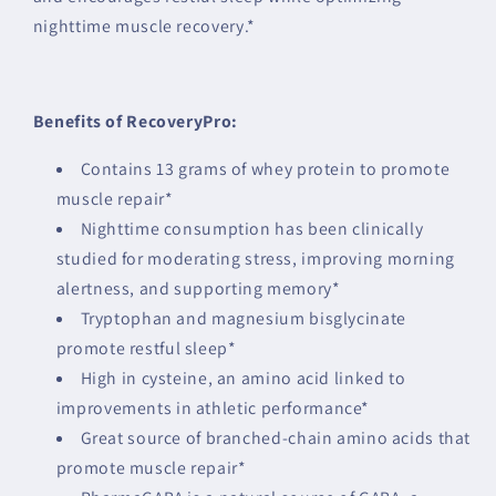
nighttime muscle recovery.*
Benefits of RecoveryPro:
Contains 13 grams of whey protein to promote
muscle repair*
Nighttime consumption has been clinically
studied for moderating stress, improving morning
alertness, and supporting memory*
Tryptophan and magnesium bisglycinate
promote restful sleep*
High in cysteine, an amino acid linked to
improvements in athletic performance*
Great source of branched-chain amino acids that
promote muscle repair*