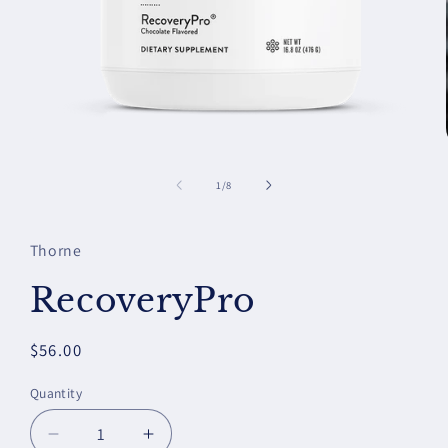
Open
media
1
of
1
/
8
in
modal
Thorne
RecoveryPro
Regular
$56.00
price
Quantity
Decrease
Increase