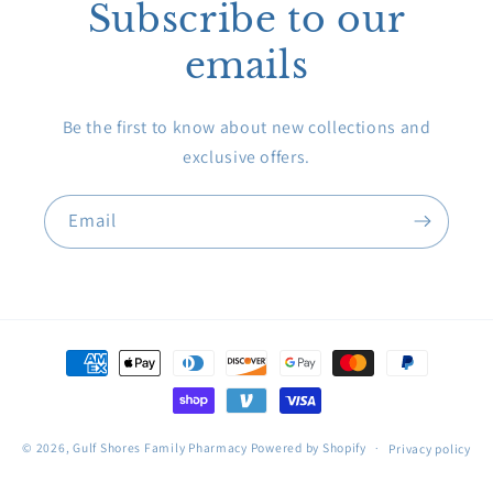
Subscribe to our
emails
Be the first to know about new collections and
exclusive offers.
Email
Payment
methods
© 2026,
Gulf Shores Family Pharmacy
Powered by Shopify
Privacy policy