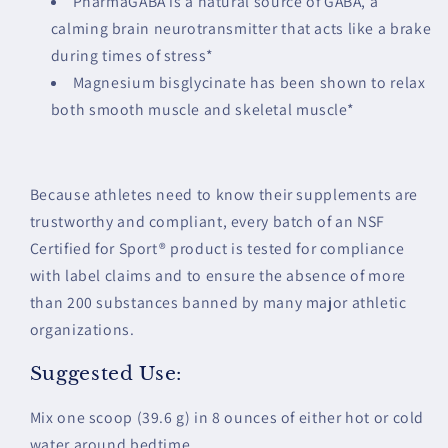
PharmaGABA is a natural source of GABA, a
calming brain neurotransmitter that acts like a brake
during times of stress*
Magnesium bisglycinate has been shown to relax
both smooth muscle and skeletal muscle*
Because athletes need to know their supplements are
trustworthy and compliant, every batch of an NSF
Certified for Sport® product is tested for compliance
with label claims and to ensure the absence of more
than 200 substances banned by many major athletic
organizations.
Suggested Use:
Mix one scoop (39.6 g) in 8 ounces of either hot or cold
water around bedtime.