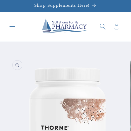
Skip to
Shop Supplements Here!
content
Cart
Skip to
product
information