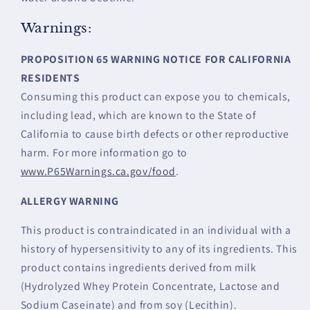
Warnings:
PROPOSITION 65 WARNING NOTICE FOR CALIFORNIA
RESIDENTS
Consuming this product can expose you to chemicals,
including lead, which are known to the State of
California to cause birth defects or other reproductive
harm. For more information go to
www.P65Warnings.ca.gov/food
.
ALLERGY WARNING
This product is contraindicated in an individual with a
history of hypersensitivity to any of its ingredients. This
product contains ingredients derived from milk
(Hydrolyzed Whey Protein Concentrate, Lactose and
Sodium Caseinate) and from soy (Lecithin).