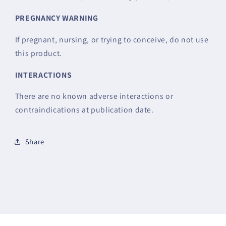
PREGNANCY
WARNING
If pregnant, nursing, or trying to conceive, do not use
this product.
INTERACTIONS
There are no known adverse interactions or
contraindications at publication date.
Share