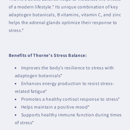
of a modern lifestyle.* Its unique combination of key
adaptogen botanicals, B vitamins, vitamin C, and zinc
helps the adrenal glands optimize their response to
stress.*
Benefits of Thorne's Stress Balance:
Improves the body’s resilience to stress with
adaptogen botanicals*
Enhances energy production to resist stress-
related fatigue*
Promotes a healthy cortisol response to stress*
Helps maintain a positive mood*
Supports healthy immune function during times
of stress*