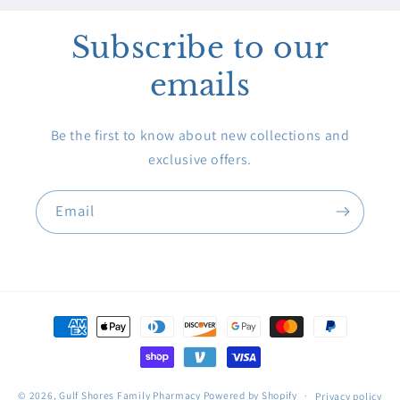
Subscribe to our
emails
Be the first to know about new collections and
exclusive offers.
Email
Payment
methods
© 2026,
Gulf Shores Family Pharmacy
Powered by Shopify
Privacy policy