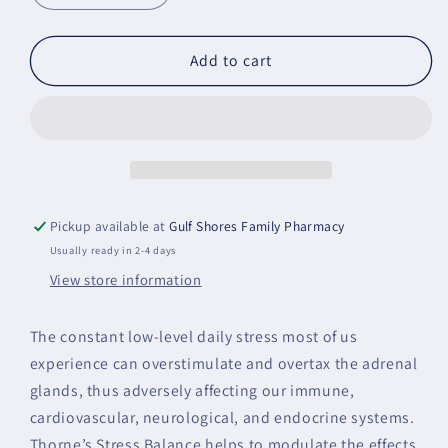
quantity
quantity
for
for
Stress
Stress
Add to cart
Balance
Balance
Pickup available at
Gulf Shores Family Pharmacy
Usually ready in 2-4 days
View store information
The constant low-level daily stress most of us
experience can overstimulate and overtax the adrenal
glands, thus adversely affecting our immune,
cardiovascular, neurological, and endocrine systems.
Thorne’s Stress Balance helps to modulate the effects