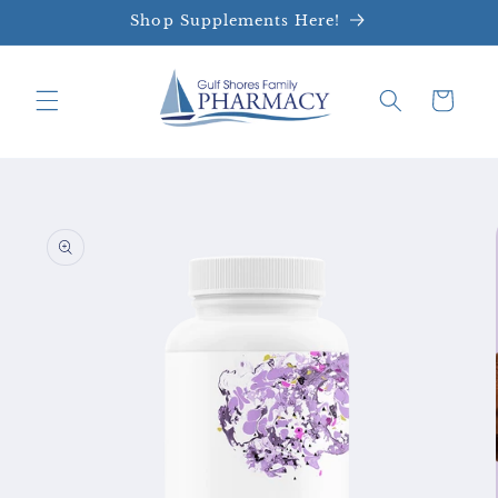
Skip to
Shop Supplements Here!
content
Cart
Skip to
product
information