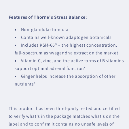
Features of Thorne's Stress Balance:
Non-glandular formula
Contains well-known adaptogen botanicals
Includes KSM-66® – the highest concentration,
full-spectrum ashwagandha extract on the market
Vitamin C, zinc, and the active forms of B vitamins
support optimal adrenal function*
Ginger helps increase the absorption of other
nutrients*
This product has been third-party tested and certified
to verify what's in the package matches what's on the
label and to confirm it contains no unsafe levels of