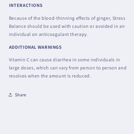
INTERACTIONS
Because of the blood-thinning effects of ginger, Stress
Balance should be used with caution or avoided in an
individual on anticoagulant therapy.
ADDITIONAL WARNINGS
Vitamin C can cause diarrhea in some individuals in
large doses, which can vary from person to person and
resolves when the amount is reduced.
Share