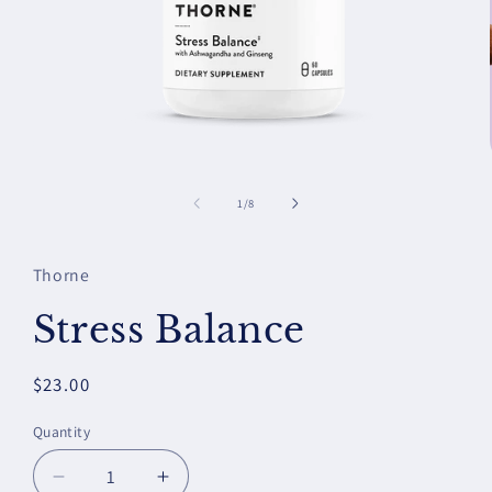
Open
media
1
of
1
/
8
in
modal
Thorne
Stress Balance
Regular
$23.00
price
Quantity
Decrease
Increase