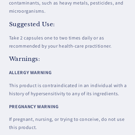
contaminants, such as heavy metals, pesticides, and
microorganisms.
Suggested Use:
Take 2 capsules one to two times daily or as
recommended by your health-care practitioner.
Warnings:
ALLERGY WARNING
This product is contraindicated in an individual with a
history of hypersensitivity to any of its ingredients.
PREGNANCY WARNING
If pregnant, nursing, or trying to conceive, do not use
this product.