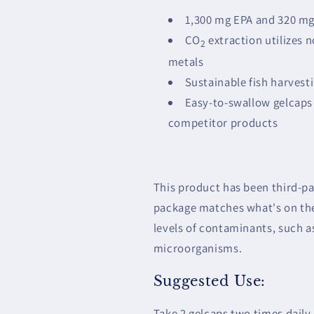
1,300 mg EPA and 320 mg
CO
extraction utilizes 
2
metals
Sustainable fish harvest
Easy-to-swallow gelcaps 
competitor products
This product has been third-par
package matches what's on the 
levels of contaminants, such a
microorganisms.
Suggested Use:
Take 2 gelcaps two times dail