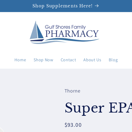
Shop Supplements Here!
Home
Shop Now
Contact
About Us
Blog
Thorne
Super EP
Regular
$93.00