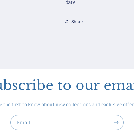
date.
Share
bscribe to our ema
e the first to know about new collections and exclusive offer
Email