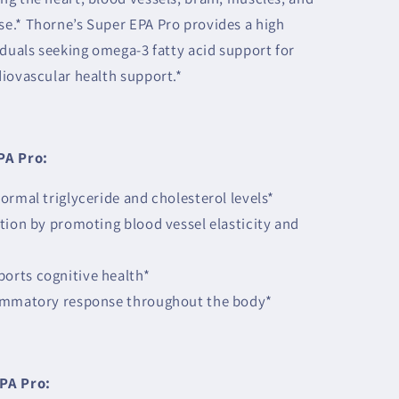
e.* Thorne’s Super EPA Pro provides a high
iduals seeking omega-3 fatty acid support for
diovascular health support.*
PA Pro:
ormal triglyceride and cholesterol levels*
tion by promoting blood vessel elasticity and
rts cognitive health*
lammatory response throughout the body*
PA Pro: