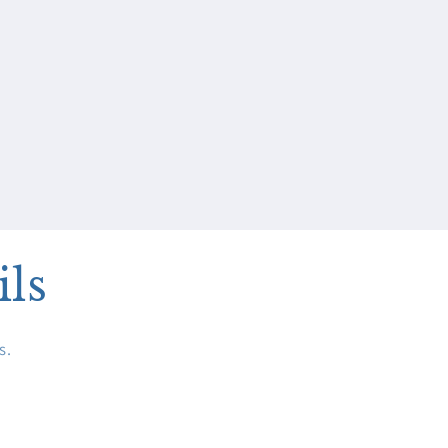
ils
s.