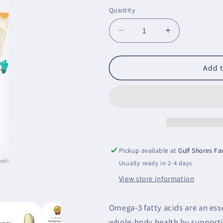
price
Quantity
Decrease
Increase
quantity
quantity
for
for
Super
Super
Add t
EPA
EPA
Pro
Pro
Pickup available at
Gulf Shores F
Usually ready in 2-4 days
View store information
Omega-3 fatty acids are an ess
whole-body health by supportin