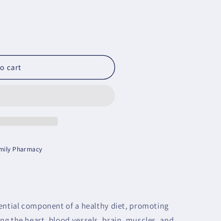
o cart
amily Pharmacy
ential component of a healthy diet, promoting
g the heart, blood vessels, brain, muscles, and