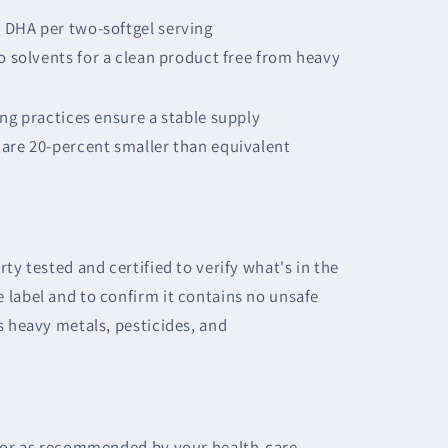
 DHA per two-softgel serving
no solvents for a clean product free from heavy
ing practices ensure a stable supply
are 20-percent smaller than equivalent
ty tested and certified to verify what's in the
label and to confirm it contains no unsafe
s heavy metals, pesticides, and
y or as recommended by your health-care