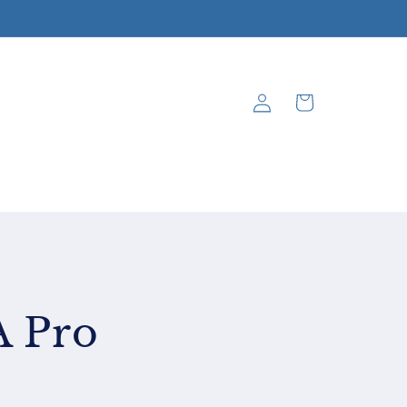
Log
Cart
in
A Pro