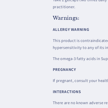
practitioner.
Warnings:
ALLERGY WARNING
This product is contraindicated
hypersensitivity to any of its i
The omega-3 fatty acids in Sup
PREGNANCY
If pregnant, consult your healt
INTERACTIONS
There are no known adverse rea