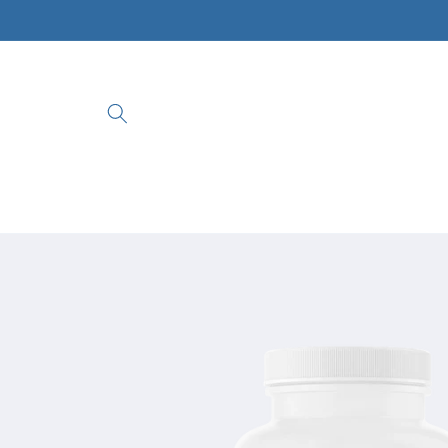
Skip to
content
Skip to
product
information