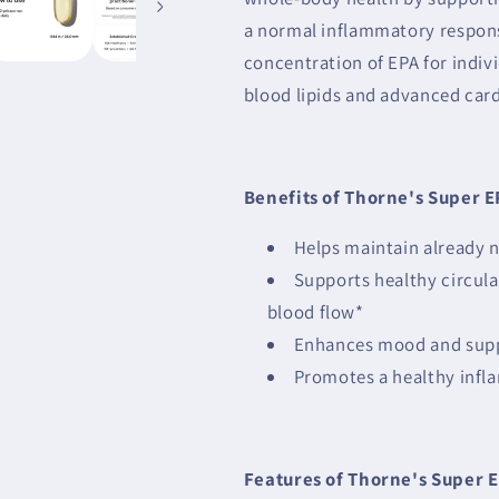
a normal inflammatory respons
concentration of EPA for indiv
blood lipids and advanced car
Benefits of Thorne's Super E
Helps maintain already n
Supports healthy circula
blood flow*
Enhances mood and suppo
Promotes a healthy inf
Features of Thorne's Super E