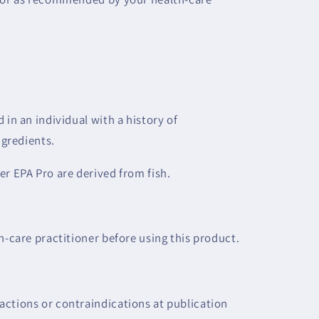
 in an individual with a history of
ngredients.
er EPA Pro are derived from fish.
h-care practitioner before using this product.
ctions or contraindications at publication