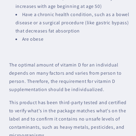
increases with age beginning at age 50)
Have a chronic health condition, such as a bowel
disease or a surgical procedure (like gastric bypass)
that decreases fat absorption
Are obese
The optimal amount of vitamin D for an individual
depends on many factors and varies from person to
person. Therefore, the requirement for vitamin D
supplementation should be individualized.
This product has been third-party tested and certified
to verify what's in the package matches what's on the
label and to confirm it contains no unsafe levels of
contaminants, such as heavy metals, pesticides, and
microorganisms.