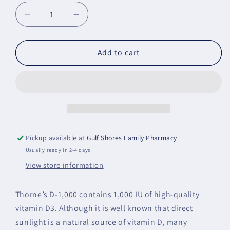
Decrease
Increase
quantity
quantity
for
for
Vitamin
Vitamin
Add to cart
D-
D-
1,000
1,000
-
-
90
90
Servings
Servings
Pickup available at
Gulf Shores Family Pharmacy
Usually ready in 2-4 days
View store information
Thorne’s D-1,000 contains 1,000 IU of high-quality
vitamin D3. Although it is well known that direct
sunlight is a natural source of vitamin D, many