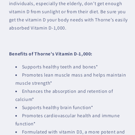
individuals, especially the elderly, don’t get enough
vitamin D from sunlight or from their diet. Be sure you
get the vitamin D your body needs with Thorne’s easily
absorbed Vitamin D-1,000.
Benefits of Thorne’s Vitamin D-1,000:
Supports healthy teeth and bones*
Promotes lean muscle mass and helps maintain
muscle strength*
Enhances the absorption and retention of
calcium*
Supports healthy brain function*
Promotes cardiovascular health and immune
function*
Formulated with vitamin D3, a more potent and