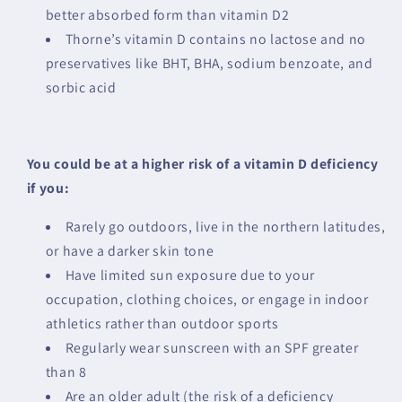
better absorbed form than vitamin D2
Thorne’s vitamin D contains no lactose and no
preservatives like BHT, BHA, sodium benzoate, and
sorbic acid
You could be at a higher risk of a vitamin D deficiency
if you:
Rarely go outdoors, live in the northern latitudes,
or have a darker skin tone
Have limited sun exposure due to your
occupation, clothing choices, or engage in indoor
athletics rather than outdoor sports
Regularly wear sunscreen with an SPF greater
than 8
Are an older adult (the risk of a deficiency