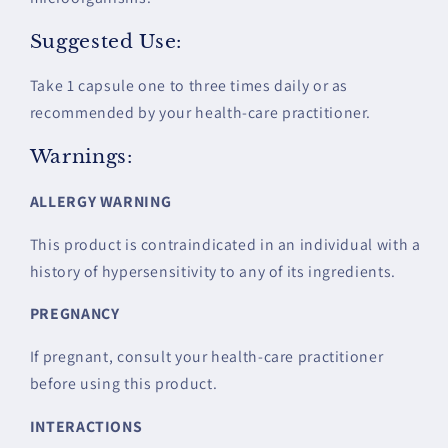
Suggested Use:
Take 1 capsule one to three times daily or as
recommended by your health-care practitioner.
Warnings:
ALLERGY WARNING
This product is contraindicated in an individual with a
history of hypersensitivity to any of its ingredients.
PREGNANCY
If pregnant, consult your health-care practitioner
before using this product.
INTERACTIONS