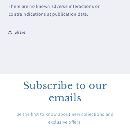
There are no known adverse interactions or
contraindications at publication date.
Share
Subscribe to our
emails
Be the first to know about new collections and
exclusive offers.