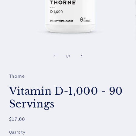
Open
media
1
of
1
/
8
in
modal
Thorne
Vitamin D-1,000 - 90
Servings
Regular
$17.00
price
Quantity