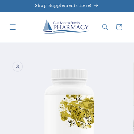
Skip to
Shop Supplements Here!
content
Cart
Skip to
product
information